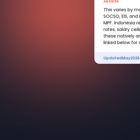
ANSWER
This varies by m
SOCSO, EIS, and H
MPF. Indonesia r
rates, salary cei
these natively 
linked below for
Updated
May
2026