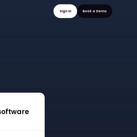
mo
Sign In
Book a
software