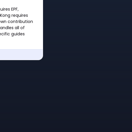
uires EPF,
 Kong requires
own contribution
andles all of
cific guides