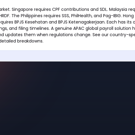
arket. Singapore requires CPF contributions and SDL. Malaysia req
RDF. The Philippines requires SSS, PhilHealth, and Pag-IBIG. Hong
equires BPJS Kesehatan and BPJS Ketenagakerjaan. Each has its 
lings, and filing timelines. A genuine APAC global payroll solution h
and updates them when regulations change. See our country-spe
 detailed breakdowns.