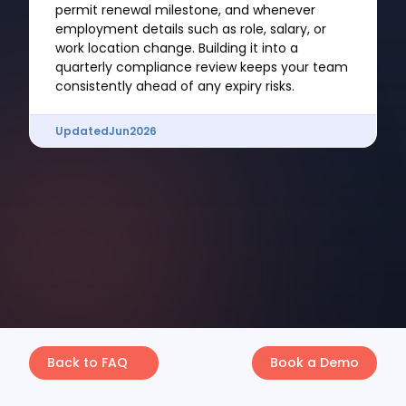
permit renewal milestone, and whenever
employment details such as role, salary, or
work location change. Building it into a
quarterly compliance review keeps your team
consistently ahead of any expiry risks.
Updated
Jun
2026
Back to FAQ
Book a Demo