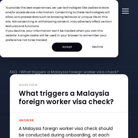
To provide the best experiences, we use technologies like cookies to store
and/or access device information. Consenting to these technologies will
allow us to process data such as browsing behavior or unique IDs on this
site. Not consenting or withdrawing consent, may adversely affect certain
features and functions.
If you decline, your information won’t be tracked when you visit this
website. A single cookie will be used in your browser to remember your
preference not to be tracked.
Accept
Decline
FAQ >
What triggers a Malaysia foreign worker visa check?
QUESTION
What triggers a Malaysia
foreign worker visa check?
ANSWER
A Malaysia foreign worker visa check should
be conducted during onboarding, at each