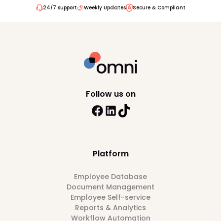
24/7 support
Weekly Updates
Secure & Compliant
Follow us on
Platform
Employee Database
Document Management
Employee Self-service
Reports & Analytics
Workflow Automation