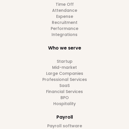
Time Off
Attendance
Expense
Recruitment
Performance
Integrations
Who we serve
Startup
Mid-market
Large Companies
Professional Services
SaaS
Financial Services
BPO
Hospitality
Payroll
Payroll software