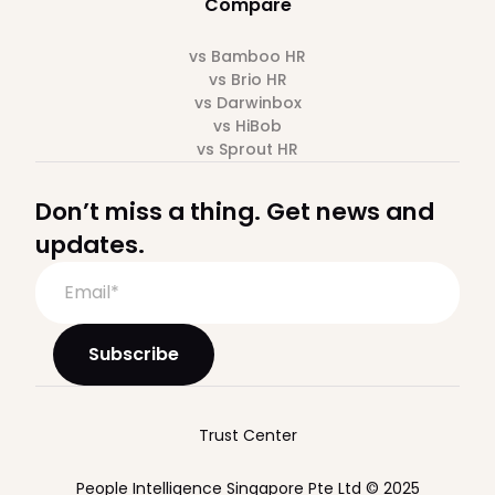
Compare
vs Bamboo HR
vs Brio HR
vs Darwinbox
vs HiBob
vs Sprout HR
Don’t miss a thing. Get news and
updates.
Trust Center
People Intelligence Singapore Pte Ltd © 2025