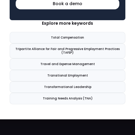
Book a demo
Explore more keywords
Total Compensation
Tripartite Alliance for Fair and Progressive Employment Practices
(TAFEP)
Travel and Expense Management
Transitional Employment
Transformational Leadership
Training Needs Analysis (TNA)