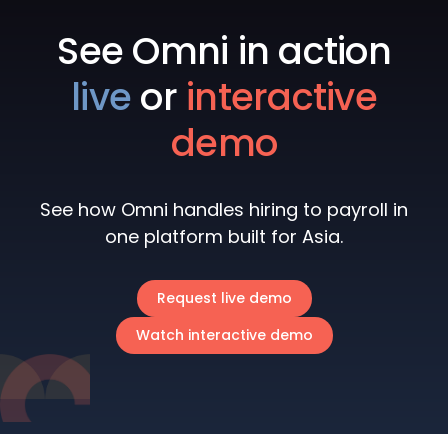
See Omni in action
live
or
interactive
demo
See how Omni handles hiring to payroll in
one platform built for Asia.
Request live demo
Watch interactive demo