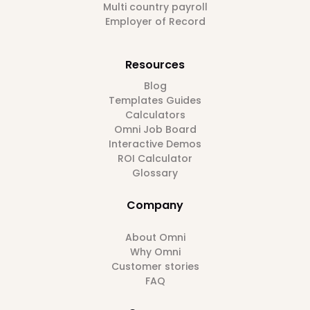
Multi country payroll
Employer of Record
Resources
Blog
Templates Guides
Calculators
Omni Job Board
Interactive Demos
ROI Calculator
Glossary
Company
About Omni
Why Omni
Customer stories
FAQ