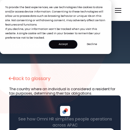
To provide the best experiences, we use technologies like cookies to store
and/or access device information. Consenting to these technologies will
allow us to process data such as browsing behavior or unique IDs on this
site. Not consenting or withdrawing consent, may adversely affect certain
features and functions.
If you decline, your information won’t be tracked when you visit this
website. A single cookie will be used in your browser to remember your
preference not to be tracked.
HR GLOSSARY
Tax Residency
Accept
Decline
Back to glossary
The country where an individual is considered a resident for
tax purposes, determining their tax obligations.
See how Omni HR simplifies people operations
across APAC