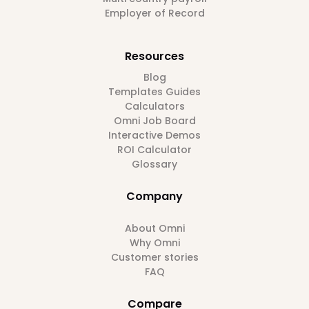
Employer of Record
Resources
Blog
Templates Guides
Calculators
Omni Job Board
Interactive Demos
ROI Calculator
Glossary
Company
About Omni
Why Omni
Customer stories
FAQ
Compare