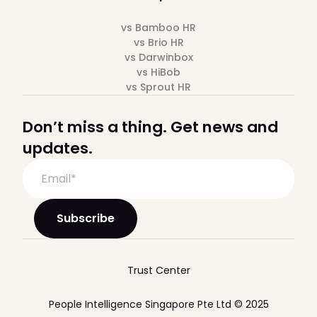
vs Bamboo HR
vs Brio HR
vs Darwinbox
vs HiBob
vs Sprout HR
Don’t miss a thing. Get news and
updates.
Trust Center
People Intelligence Singapore Pte Ltd © 2025