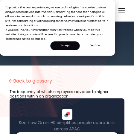
To provide the best experiences, we use technologies like cookies to store
and/or access device information. Consenting to these technologies will
allow us to process data such as browsing behavior or unique IDs on this
site. Not consenting or withdrawing consent, may adversely affect certain
features and functions.
If you decline, your information won’t be tracked when you visit this
website. A single cookie will be used in your browser to remember your
preference not to be tracked.
HR GLOSSARY
Promotion Rate
Accept
Decline
Back to glossary
The frequency at which employees advance to higher
positions within an organization.
See how Omni HR simplifies people operations
across APAC