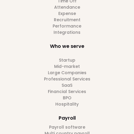
Time Off
Attendance
Expense
Recruitment
Performance
Integrations
Who we serve
Startup
Mid-market
Large Companies
Professional Services
SaaS
Financial Services
BPO
Hospitality
Payroll
Payroll software
Multi country payroll