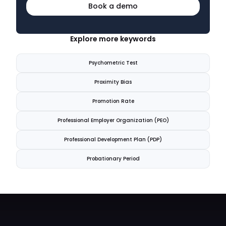
Book a demo
Explore more keywords
Psychometric Test
Proximity Bias
Promotion Rate
Professional Employer Organization (PEO)
Professional Development Plan (PDP)
Probationary Period