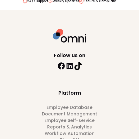
24/7 support
Weekly Updates
Secure & Compliant
Follow us on
Platform
Employee Database
Document Management
Employee Self-service
Reports & Analytics
Workflow Automation