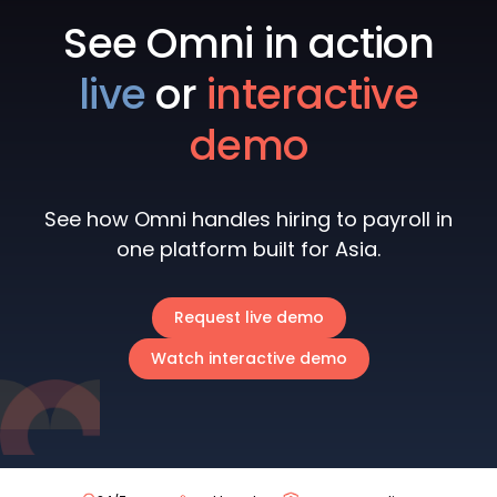
See Omni in action
live
or
interactive
demo
See how Omni handles hiring to payroll in
one platform built for Asia.
Request live demo
Watch interactive demo