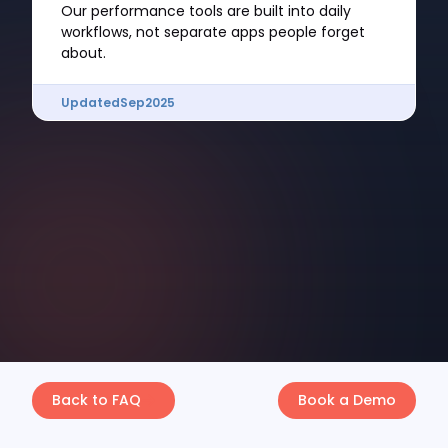
Our performance tools are built into daily
workflows, not separate apps people forget
about.
Updated
Sep
2025
Back to FAQ
Book a Demo