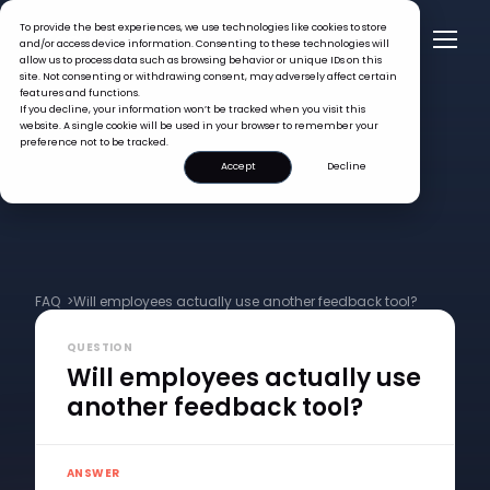
To provide the best experiences, we use technologies like cookies to store
and/or access device information. Consenting to these technologies will
allow us to process data such as browsing behavior or unique IDs on this
site. Not consenting or withdrawing consent, may adversely affect certain
features and functions.
If you decline, your information won’t be tracked when you visit this
website. A single cookie will be used in your browser to remember your
preference not to be tracked.
Accept
Decline
FAQ >
Will employees actually use another feedback tool?
QUESTION
Will employees actually use
another feedback tool?
ANSWER