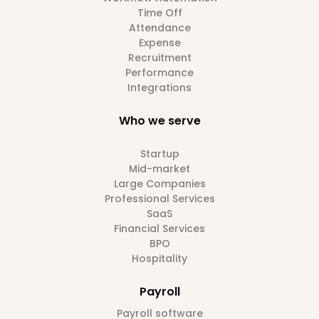
Time Off
Attendance
Expense
Recruitment
Performance
Integrations
Who we serve
Startup
Mid-market
Large Companies
Professional Services
SaaS
Financial Services
BPO
Hospitality
Payroll
Payroll software