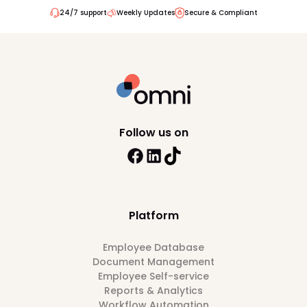
24/7 support
Weekly Updates
Secure & Compliant
Follow us on
Platform
Employee Database
Document Management
Employee Self-service
Reports & Analytics
Workflow Automation