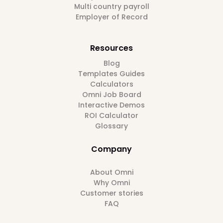
Multi country payroll
Employer of Record
Resources
Blog
Templates Guides
Calculators
Omni Job Board
Interactive Demos
ROI Calculator
Glossary
Company
About Omni
Why Omni
Customer stories
FAQ