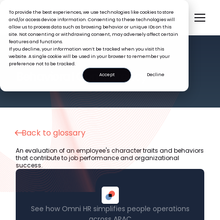
To provide the best experiences, we use technologies like cookies to store
and/or access device information. Consenting to these technologies will
allow us to process data such as browsing behavior or unique IDs on this
site. Not consenting or withdrawing consent, may adversely affect certain
features and functions.
If you decline, your information won’t be tracked when you visit this
website. A single cookie will be used in your browser to remember your
preference not to be tracked.
HR GLOSSARY
Behavioral Competency
Accept
Decline
Back to glossary
An evaluation of an employee's character traits and behaviors
that contribute to job performance and organizational
success.
See how Omni HR simplifies people operations
across APAC