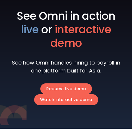
See Omni in action
live
or
interactive
demo
See how Omni handles hiring to payroll in
one platform built for Asia.
Request live demo
Watch interactive demo