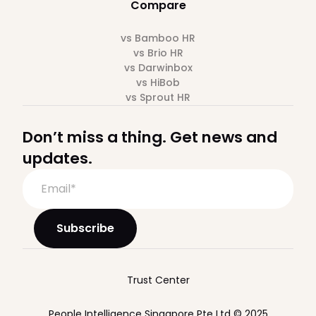
Compare
vs Bamboo HR
vs Brio HR
vs Darwinbox
vs HiBob
vs Sprout HR
Don’t miss a thing. Get news and
updates.
Trust Center
People Intelligence Singapore Pte Ltd © 2025