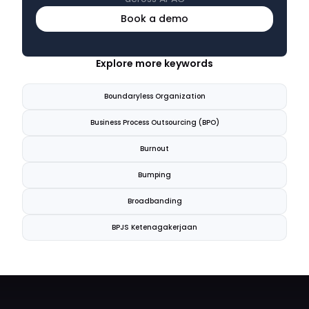
Book a demo
Explore more keywords
Boundaryless Organization
Business Process Outsourcing (BPO)
Burnout
Bumping
Broadbanding
BPJS Ketenagakerjaan