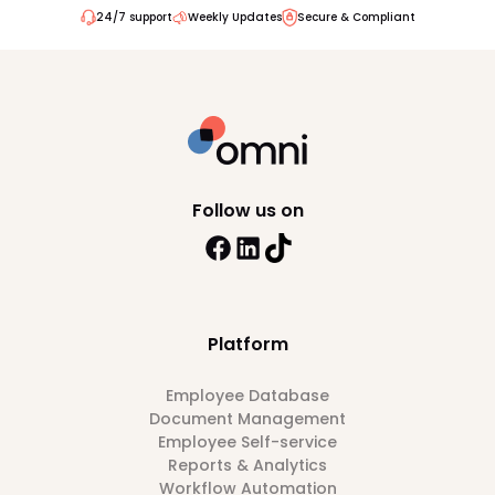
24/7 support
Weekly Updates
Secure & Compliant
Follow us on
Platform
Employee Database
Document Management
Employee Self-service
Reports & Analytics
Workflow Automation