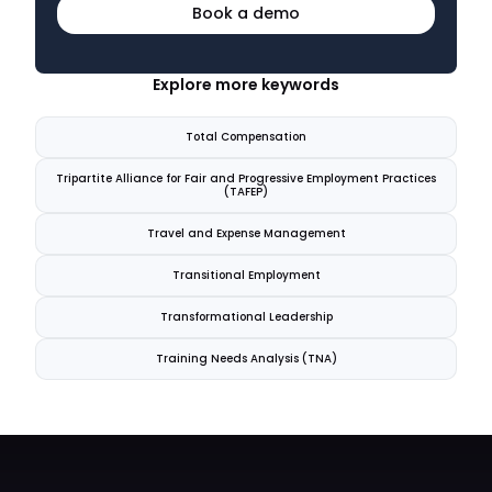
Book a demo
Explore more keywords
Total Compensation
Tripartite Alliance for Fair and Progressive Employment Practices
(TAFEP)
Travel and Expense Management
Transitional Employment
Transformational Leadership
Training Needs Analysis (TNA)