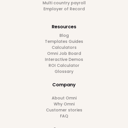
Multi country payroll
Employer of Record
Resources
Blog
Templates Guides
Calculators
Omni Job Board
Interactive Demos
ROI Calculator
Glossary
Company
About Omni
Why Omni
Customer stories
FAQ