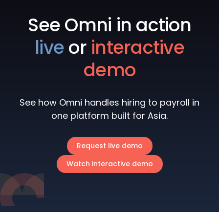
See Omni in action
live
or
interactive
demo
See how Omni handles hiring to payroll in
one platform built for Asia.
Request live demo
Watch interactive demo