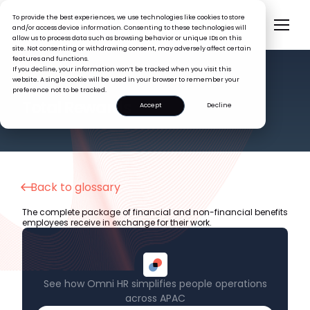
To provide the best experiences, we use technologies like cookies to store
and/or access device information. Consenting to these technologies will
allow us to process data such as browsing behavior or unique IDs on this
site. Not consenting or withdrawing consent, may adversely affect certain
features and functions.
If you decline, your information won’t be tracked when you visit this
website. A single cookie will be used in your browser to remember your
preference not to be tracked.
HR GLOSSARY
Total Rewards
Accept
Decline
Back to glossary
The complete package of financial and non-financial benefits
employees receive in exchange for their work.
See how Omni HR simplifies people operations
across APAC