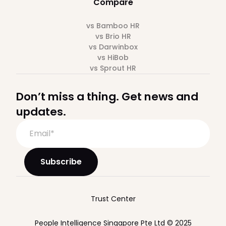
Compare
vs Bamboo HR
vs Brio HR
vs Darwinbox
vs HiBob
vs Sprout HR
Don’t miss a thing. Get news and
updates.
Trust Center
People Intelligence Singapore Pte Ltd © 2025