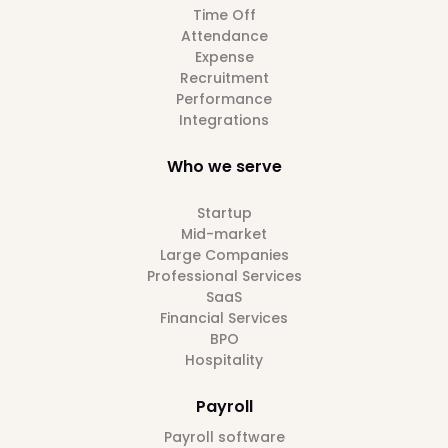
Time Off
Attendance
Expense
Recruitment
Performance
Integrations
Who we serve
Startup
Mid-market
Large Companies
Professional Services
SaaS
Financial Services
BPO
Hospitality
Payroll
Payroll software