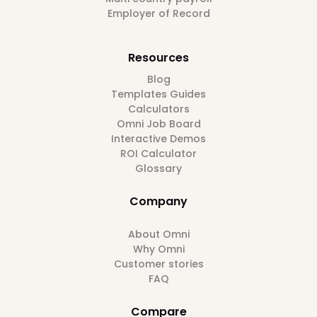
Employer of Record
Resources
Blog
Templates Guides
Calculators
Omni Job Board
Interactive Demos
ROI Calculator
Glossary
Company
About Omni
Why Omni
Customer stories
FAQ
Compare