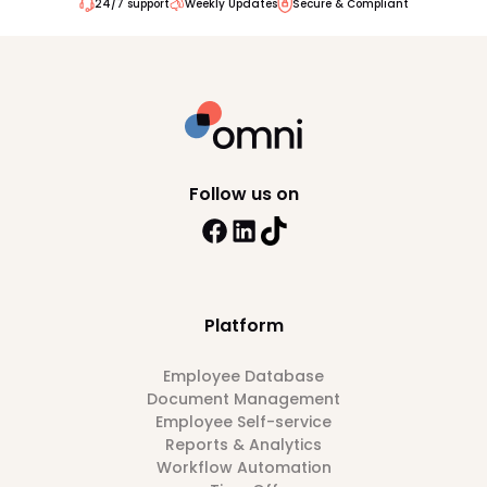
24/7 support
Weekly Updates
Secure & Compliant
Follow us on
Platform
Employee Database
Document Management
Employee Self-service
Reports & Analytics
Workflow Automation