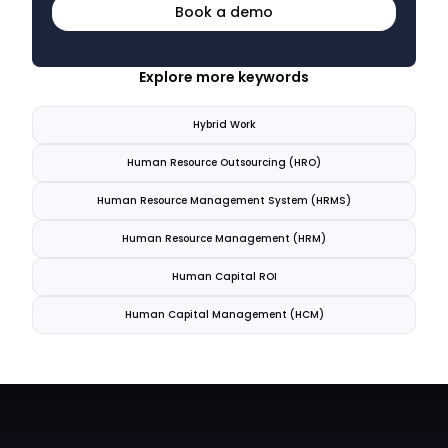
Book a demo
Explore more keywords
Hybrid Work
Human Resource Outsourcing (HRO)
Human Resource Management System (HRMS)
Human Resource Management (HRM)
Human Capital ROI
Human Capital Management (HCM)