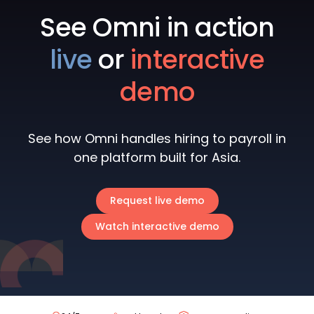
See Omni in action
live
or
interactive
demo
See how Omni handles hiring to payroll in
one platform built for Asia.
Request live demo
Watch interactive demo