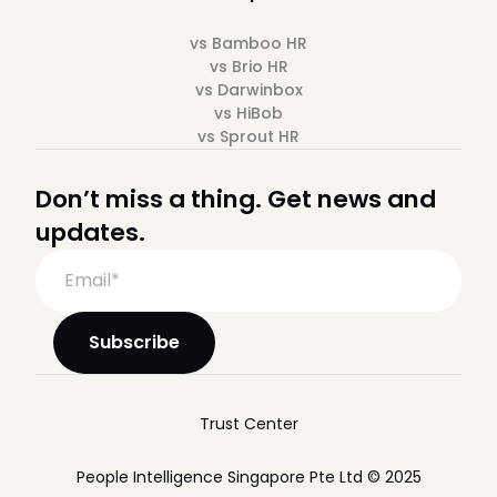
vs Bamboo HR
vs Brio HR
vs Darwinbox
vs HiBob
vs Sprout HR
Don’t miss a thing. Get news and
updates.
Trust Center
People Intelligence Singapore Pte Ltd © 2025