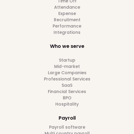
Time Off
Attendance
Expense
Recruitment
Performance
Integrations
Who we serve
Startup
Mid-market
Large Companies
Professional Services
SaaS
Financial Services
BPO
Hospitality
Payroll
Payroll software
Multi country payroll