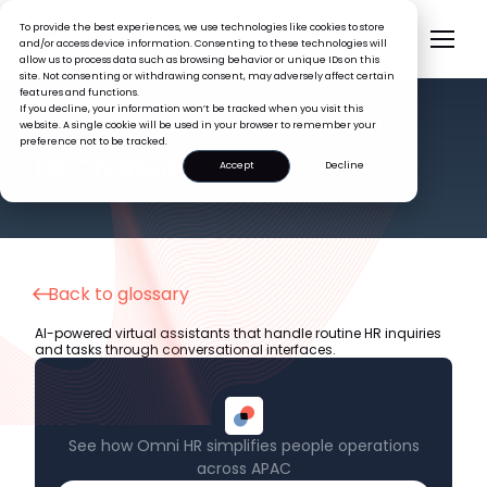
To provide the best experiences, we use technologies like cookies to store
and/or access device information. Consenting to these technologies will
allow us to process data such as browsing behavior or unique IDs on this
site. Not consenting or withdrawing consent, may adversely affect certain
features and functions.
If you decline, your information won’t be tracked when you visit this
website. A single cookie will be used in your browser to remember your
preference not to be tracked.
HR GLOSSARY
HR Chatbot
Accept
Decline
Back to glossary
AI-powered virtual assistants that handle routine HR inquiries
and tasks through conversational interfaces.
See how Omni HR simplifies people operations
across APAC