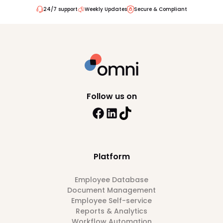
24/7 support
Weekly Updates
Secure & Compliant
Follow us on
Platform
Employee Database
Document Management
Employee Self-service
Reports & Analytics
Workflow Automation