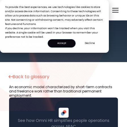
To provide the best experiences, we use technologies like cookies to store
and/or access device information. Consenting to these technologies will
allow us to process data such as browsing behavior or unique IDs on this
site. Not consenting or withdrawing consent, may adversely affect certain
features and functions.
If you decline, your information won’t be tracked when you visit this
website. A single cookie will be used in your browser to remember your
preference not to be tracked.
HR GLOSSARY
GIG Economy
Accept
Decline
Back to glossary
An economic model characterized by short-term contracts
and freelance work rather than traditional permanent
employment.
See how Omni HR simplifies people operations
across APAC