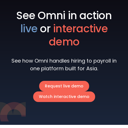
See Omni in action
live
or
interactive
demo
See how Omni handles hiring to payroll in
one platform built for Asia.
Request live demo
Watch interactive demo