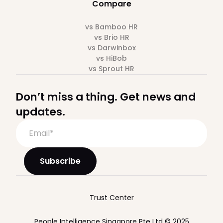
Compare
vs Bamboo HR
vs Brio HR
vs Darwinbox
vs HiBob
vs Sprout HR
Don’t miss a thing. Get news and
updates.
Trust Center
People Intelligence Singapore Pte Ltd © 2025