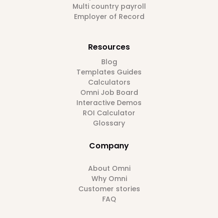
Multi country payroll
Employer of Record
Resources
Blog
Templates Guides
Calculators
Omni Job Board
Interactive Demos
ROI Calculator
Glossary
Company
About Omni
Why Omni
Customer stories
FAQ