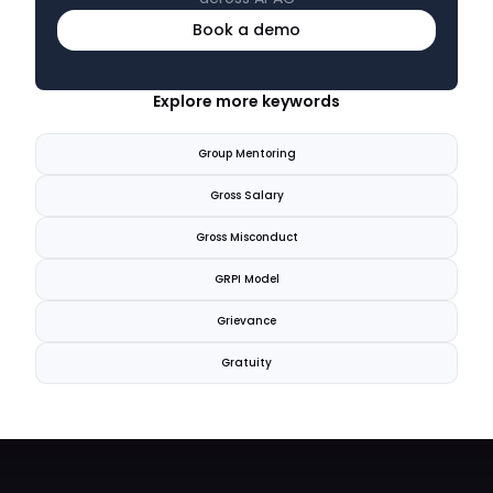
Book a demo
Explore more keywords
Group Mentoring
Gross Salary
Gross Misconduct
GRPI Model
Grievance
Gratuity