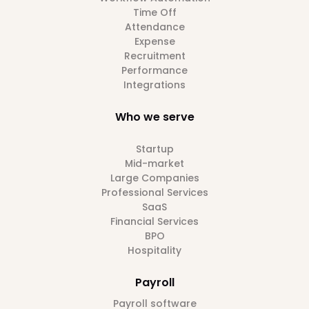
Time Off
Attendance
Expense
Recruitment
Performance
Integrations
Who we serve
Startup
Mid-market
Large Companies
Professional Services
SaaS
Financial Services
BPO
Hospitality
Payroll
Payroll software