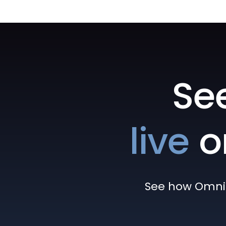
Se
live
o
See how Omni h