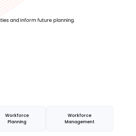
ies and inform future planning.
Workforce
Workforce
Planning
Management