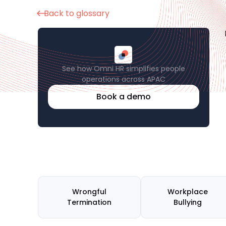
Back to glossary
See how Omni HR simplifies people
operations across APAC
Book a demo
Wrongful
Workplace
Termination
Bullying