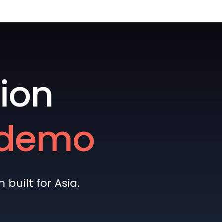
ion
e demo
built for Asia.