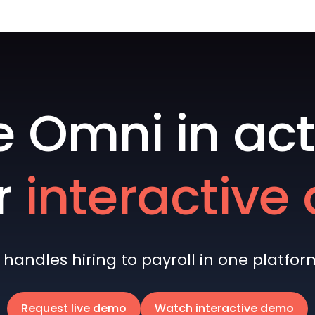
e Omni in act
r
interactiv
andles hiring to payroll in one platform 
Request live demo
Watch interactive demo