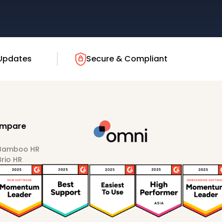
Updates
Secure & Compliant
mpare
 Bamboo HR
Brio HR
Darwinbox
HiBob
Sprout HR