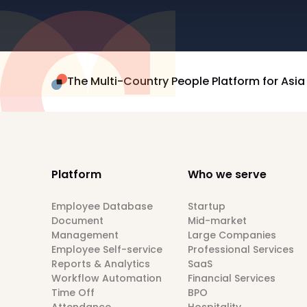
The Multi-Country People Platform for Asia
Platform
Who we serve
Employee Database
Startup
Document
Mid-market
Management
Large Companies
Employee Self-service
Professional Services
Reports & Analytics
SaaS
Workflow Automation
Financial Services
Time Off
BPO
Attendance
Hospitality