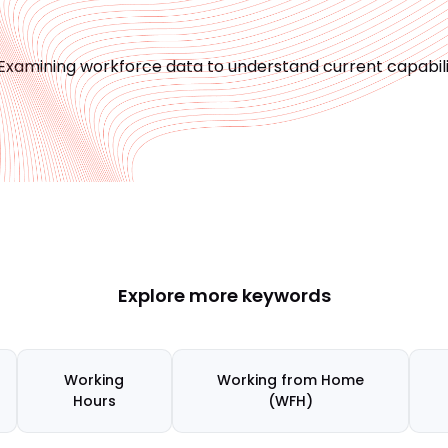
Examining workforce data to understand current capabilit
Explore more keywords
Working
Working from Home
Hours
(WFH)