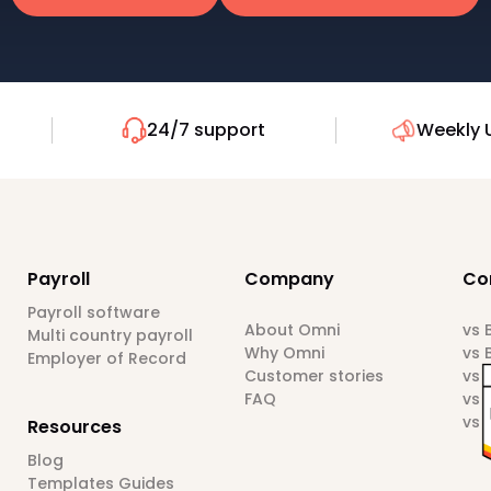
24/7 support
Weekly 
Payroll
Company
Co
Payroll software
About Omni
vs
Multi country payroll
Why Omni
vs 
Employer of Record
Customer stories
vs 
FAQ
vs 
vs 
Resources
Blog
Templates Guides