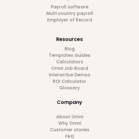
Payroll software
Multi country payroll
Employer of Record
Resources
Blog
Templates Guides
Calculators
Omni Job Board
Interactive Demos
ROI Calculator
Glossary
Company
About Omni
Why Omni
Customer stories
FAQ