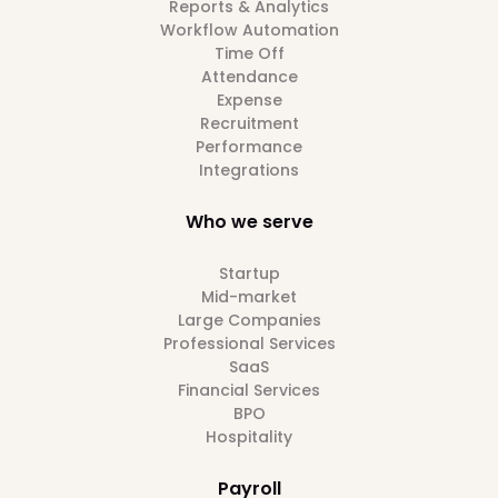
Reports & Analytics
Workflow Automation
Time Off
Attendance
Expense
Recruitment
Performance
Integrations
Who we serve
Startup
Mid-market
Large Companies
Professional Services
SaaS
Financial Services
BPO
Hospitality
Payroll