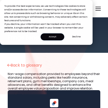
To provide the best experiences, we use technologies like cookies to store
and/or access device information. Consenting to these technologies will
allow us to process data such as browsing behavior or unique IDs on this
site. Not consenting or withdrawing consent, may adversely affect certain
features and functions.
If you decline, your information won’t be tracked when you visit this
website. A single cookie will be used in your browser to remember your
preference not to be tracked.
HR GLOSSARY
Fringe Benefits
Accept
Decline
Back to glossary
Non-wage compensation provided to employees beyond their
standard salary, including perks like health insurance,
retirement plans, gym memberships, company cars, meal
allowances, and other benefits designed to enhance the
overall employee value proposition and improve retention.