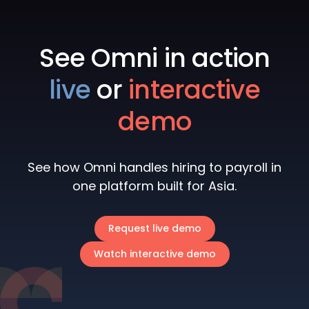
See Omni in action
live
or
interactive
demo
See how Omni handles hiring to payroll in
one platform built for Asia.
Request live demo
Watch interactive demo