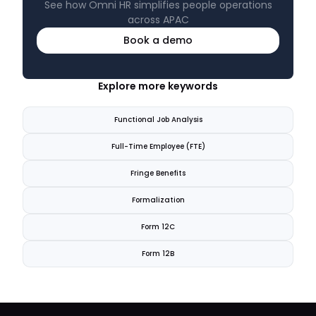
See how Omni HR simplifies people operations
across APAC
Book a demo
Explore more keywords
Functional Job Analysis
Full-Time Employee (FTE)
Fringe Benefits
Formalization
Form 12C
Form 12B