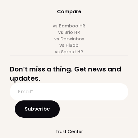
Compare
vs Bamboo HR
vs Brio HR
vs Darwinbox
vs HiBob
vs Sprout HR
Don’t miss a thing. Get news and
updates.
Trust Center