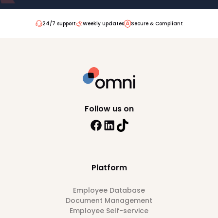
24/7 support
Weekly Updates
Secure & Compliant
Follow us on
Platform
Employee Database
Document Management
Employee Self-service