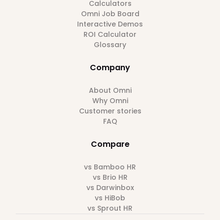
Calculators
Omni Job Board
Interactive Demos
ROI Calculator
Glossary
Company
About Omni
Why Omni
Customer stories
FAQ
Compare
vs Bamboo HR
vs Brio HR
vs Darwinbox
vs HiBob
vs Sprout HR