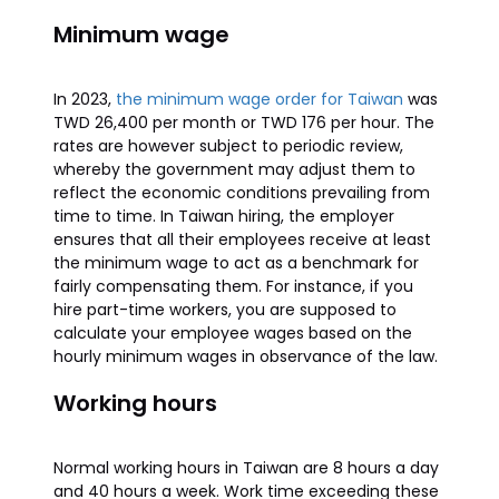
Minimum wage
In 2023,
the minimum wage order for Taiwan
was
TWD 26,400 per month or TWD 176 per hour. The
rates are however subject to periodic review,
whereby the government may adjust them to
reflect the economic conditions prevailing from
time to time. In Taiwan hiring, the employer
ensures that all their employees receive at least
the minimum wage to act as a benchmark for
fairly compensating them. For instance, if you
hire part-time workers, you are supposed to
calculate your employee wages based on the
hourly minimum wages in observance of the law.
Working hours
Normal working hours in Taiwan are 8 hours a day
and 40 hours a week. Work time exceeding these