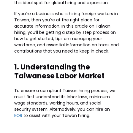
this ideal spot for global hiring and expansion.
If you’re a business who is hiring foreign workers in
Taiwan, then you’re at the right place for
accurate information. In this article on Taiwan
hiring, you’ll be getting a step by step process on
how to get started, tips on managing your
workforce, and essential information on taxes and
contributions that you need to keep in check.
1. Understanding the
Taiwanese Labor Market
To ensure a compliant Taiwan hiring process, we
must first understand its labor laws, minimum
wage standards, working hours, and social
security system. Alternatively, you can hire an
EOR
to assist with your Taiwan hiring.