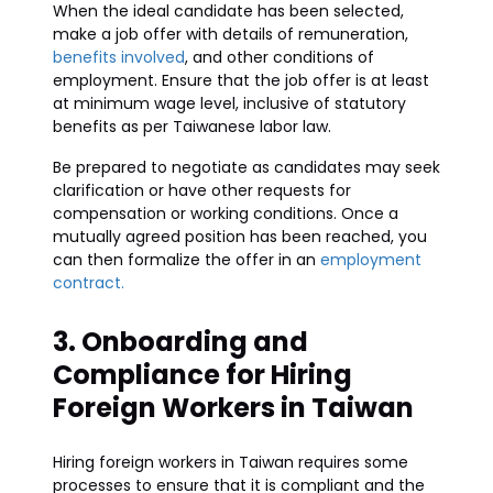
When the ideal candidate has been selected,
make a job offer with details of remuneration,
benefits involved
, and other conditions of
employment. Ensure that the job offer is at least
at minimum wage level, inclusive of statutory
benefits as per Taiwanese labor law.
Be prepared to negotiate as candidates may seek
clarification or have other requests for
compensation or working conditions. Once a
mutually agreed position has been reached, you
can then formalize the offer in an
employment
contract.
3. Onboarding and
Compliance for Hiring
Foreign Workers in Taiwan
Hiring foreign workers in Taiwan requires some
processes to ensure that it is compliant and the