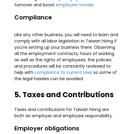
turnover and boost
employee morale
.
Compliance
Like any other business, you will need to learn and
comply with all labor legislation in Taiwan hiring if
you’re setting up your business there. Observing
all the employment contracts, hours of working
as well as the rights of employees, the policies
and procedures will be constantly reviewed to
help with
compliance to current laws
so some of
the legal hassles can be avoided.
5. Taxes and Contributions
Taxes and contributions for Taiwan hiring are
both an employer and employee responsibility.
Employer obligations