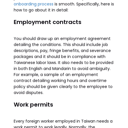
onboarding process
is smooth. Specifically, here is
how to go about it in detail:
Employment contracts
You should draw up an employment agreement
detailing the conditions. This should include job
descriptions, pay, fringe benefits, and severance
packages and it should be in compliance with
Taiwanese labor laws. It also needs to be provided
in both English and Mandarin to avoid ambiguity.
For example, a sample of an employment
contract detailing working hours and overtime
policy should be given clearly to the employee to
avoid disputes.
Work permits
Every foreign worker employed in Taiwan needs a
work permit to work legally. Normally, the