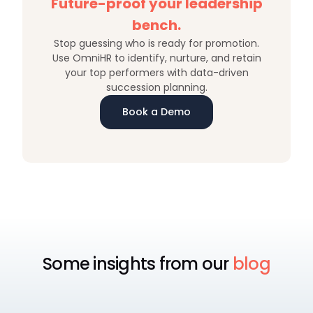
Future-proof your leadership
bench.
Stop guessing who is ready for promotion.
Use OmniHR to identify, nurture, and retain
your top performers with data-driven
succession planning.
Book a Demo
Some insights from our
blog