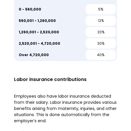
0 - 560,000
5%
560,001 - 1,260,000
12%
1,260,001 - 2,520,000
20%
2,520,001 - 4,720,000
30%
Over 4,720,000
40%
Labor insurance contributions
Employees also have labor insurance deducted
from their salary. Labor insurance provides various
benefits arising from maternity, injuries, and other
situations. This is done automatically from the
employer’s end.