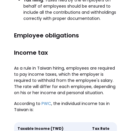
Tax filing:
Taxes filed by the employers on
behalf of employees should be ensured to
include all the contributions and withholdings
correctly with proper documentation.
Employee obligations
Income tax
As a rule in Taiwan hiring, employees are required
to pay income taxes, which the employer is
required to withhold from the employee's salary.
The rate will differ for each employee, depending
on his or her income and personal situation.
According to
PWC
, the individual income tax in
Taiwan is:
Taxable Income (TWD)
Tax Rate