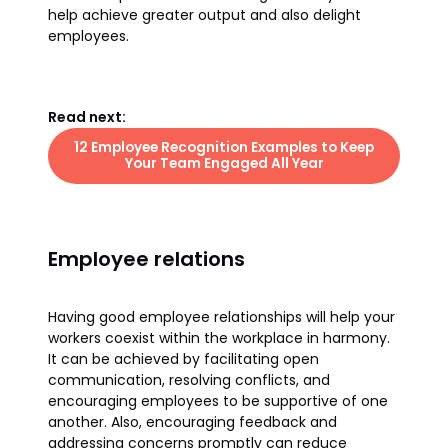
help achieve greater output and also delight
employees.
Read next:
12 Employee Recognition Examples to Keep
Your Team Engaged All Year
Employee relations
Having good employee relationships will help your
workers coexist within the workplace in harmony.
It can be achieved by facilitating open
communication, resolving conflicts, and
encouraging employees to be supportive of one
another. Also, encouraging feedback and
addressing concerns promptly can reduce