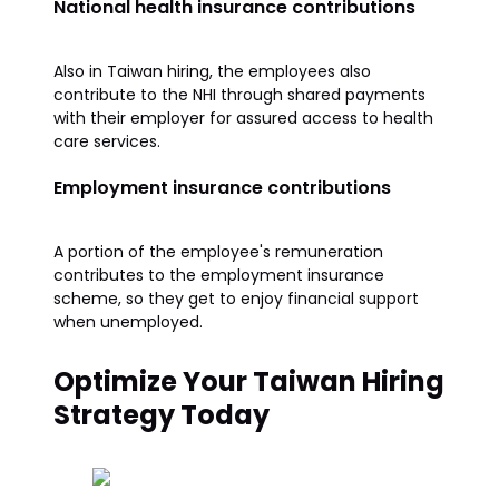
National health insurance contributions
Also in Taiwan hiring, the employees also
contribute to the NHI through shared payments
with their employer for assured access to health
care services.
Employment insurance contributions
A portion of the employee's remuneration
contributes to the employment insurance
scheme, so they get to enjoy financial support
when unemployed.
Optimize Your Taiwan Hiring
Strategy Today