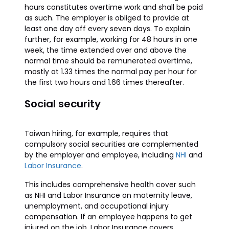
hours constitutes overtime work and shall be paid
as such. The employer is obliged to provide at
least one day off every seven days. To explain
further, for example, working for 48 hours in one
week, the time extended over and above the
normal time should be remunerated overtime,
mostly at 1.33 times the normal pay per hour for
the first two hours and 1.66 times thereafter.
Social security
Taiwan hiring, for example, requires that
compulsory social securities are complemented
by the employer and employee, including
NHI
and
Labor Insurance
.
This includes comprehensive health cover such
as NHI and Labor Insurance on maternity leave,
unemployment, and occupational injury
compensation. If an employee happens to get
injured on the job, Labor Insurance covers