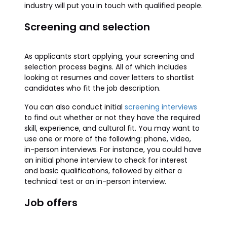
industry will put you in touch with qualified people.
Screening and selection
As applicants start applying, your screening and
selection process begins. All of which includes
looking at resumes and cover letters to shortlist
candidates who fit the job description.
You can also conduct initial
screening interviews
to find out whether or not they have the required
skill, experience, and cultural fit. You may want to
use one or more of the following: phone, video,
in-person interviews. For instance, you could have
an initial phone interview to check for interest
and basic qualifications, followed by either a
technical test or an in-person interview.
Job offers