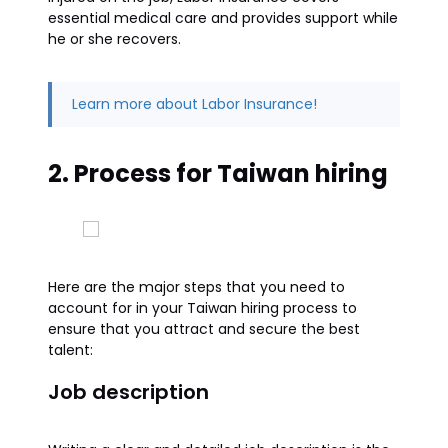
essential medical care and provides support while
he or she recovers.
Learn more about Labor Insurance!
2. Process for Taiwan hiring
Here are the major steps that you need to
account for in your Taiwan hiring process to
ensure that you attract and secure the best
talent:
Job description