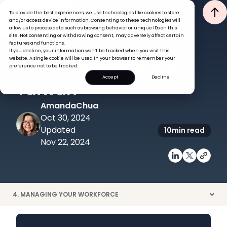
To provide the best experiences, we use technologies like cookies to store
and/or access device information. Consenting to these technologies will
allow us to process data such as browsing behavior or unique IDs on this
site. Not consenting or withdrawing consent, may adversely affect certain
features and functions.
If you decline, your information won’t be tracked when you visit this
GLOBAL HR INSIGHTS
RECRUITMENT
website. A single cookie will be used in your browser to remember your
Global Hiring Guide:
preference not to be tracked.
Accept
Decline
Taiwan
Amanda
Chua
Oct 30, 2024
Updated
10
min read
Nov 22, 2024
4. MANAGING YOUR WORKFORCE
>