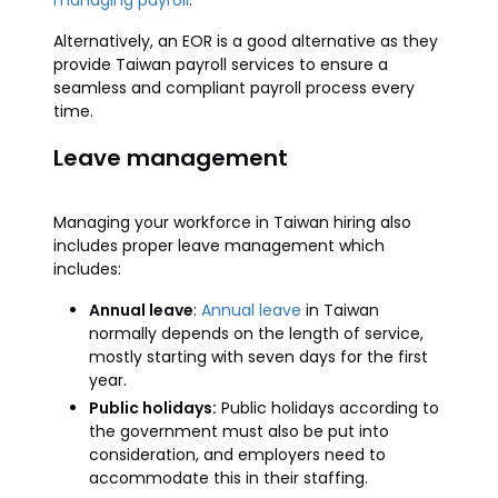
managing payroll
.
Alternatively, an EOR is a good alternative as they
provide Taiwan payroll services to ensure a
seamless and compliant payroll process every
time.
Leave management
Managing your workforce in Taiwan hiring also
includes proper leave management which
includes:
Annual leave
:
Annual leave
in Taiwan
normally depends on the length of service,
mostly starting with seven days for the first
year.
Public holidays:
Public holidays according to
the government must also be put into
consideration, and employers need to
accommodate this in their staffing.