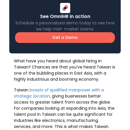
See OmniHR in action
Schedule a personalized demo today to see how
we help mid- market teams.
Get a Demo
What have you heard about global hiring in
Taiwan? Chances are that you’ve heard Taiwan is
one of the bubbling places in East Asia, with a
highly industrious and booming economy.
Taiwan
boasts of qualified manpower with a
strategic location
, giving businesses better
access to greater talent from across the globe.
For companies looking at expanding into Asia, the
talent pool in Taiwan can be quite significant for
industries like electronics, manufacturing,
services, and more. This is what makes Taiwan