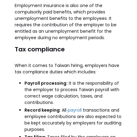
Employment insurance is also one of the
compulsorily paid benefits, which provides
unemployment benefits to the employees. It
requires the contribution of the employer to be
entitled as an unemployment benefit for the
employee during no employment periods.
Tax compliance
When it comes to Taiwan hiring, employers have
tax compliance duties which includes:
Payroll processing:
It is the responsibility of
the employer to process Taiwan payroll with
correct wage calculation, taxes, and
contributions.
Record keeping
: All
payroll
transactions and
employee contributions are also expected to
be kept accurately by employers for auditing
purposes.