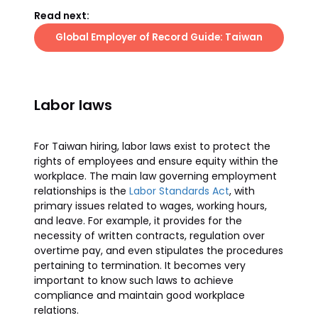
Read next:
Global Employer of Record Guide: Taiwan
Labor laws
For Taiwan hiring, labor laws exist to protect the
rights of employees and ensure equity within the
workplace. The main law governing employment
relationships is the
Labor Standards Act
, with
primary issues related to wages, working hours,
and leave. For example, it provides for the
necessity of written contracts, regulation over
overtime pay, and even stipulates the procedures
pertaining to termination. It becomes very
important to know such laws to achieve
compliance and maintain good workplace
relations.