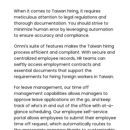
When it comes to Taiwan hiring, it requires
meticulous attention to legal regulations and
thorough documentation. You should strive to
minimize human error by leveraging automation
to ensure accuracy and compliance.
Omni’s suite of features makes the Taiwan hiring
process efficient and compliant. With secure and
centralized employee records, HR teams can
swiftly access employment contracts and
essential documents that support the
requirements for hiring foreign workers in Taiwan.
For leave management, our time off
management capabilities allows managers to
approve leave applications on the go, and keep
track of who’s in and out of the office with at-a-
glance scheduling. Our employee self-service
portal allows employees to submit their employee
time off request, which automatically routes to