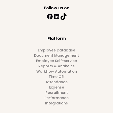
Follow us on
Platform
Employee Database
Document Management
Employee Self-service
Reports & Analytics
Workflow Automation
Time Off
Attendance
Expense
Recruitment
Performance
Integrations