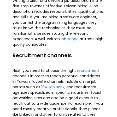
Writing a clear and detailed job description is the
first step towards effective Taiwan hiring. A job
description includes responsibilities, qualifications,
and skills. If you are hiring a software engineer,
you can list the programming languages they
must know, the technologies they must be
familiar with, besides stating the relevant
experience. A well-written
job scope
attracts high
quality candidates.
Recruitment channels
Next, you need to choose the right
recruitment
channels in order to reach potential candidates.
In Taiwan, favorite channels include online job
portals such as
104 Job Bank
, and recruitment
agencies specialized in specific industries. Social
networking sites can also be a good avenue to
reach out to a wide audience. For example, if you
need mostly creative professionals, then places
like LinkedIn and other forums related to their