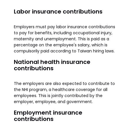
Labor insurance contributions
Employers must pay labor insurance contributions
to pay for benefits, including occupational injury,
maternity and unemployment. This is paid as a
percentage on the employee's salary, which is
compulsorily paid according to Taiwan hiring laws.
National health insurance
contributions
The employers are also expected to contribute to
the NHI program, a healthcare coverage for all
employees. This is jointly contributed by the
employer, employee, and government.
Employment insurance
contributions