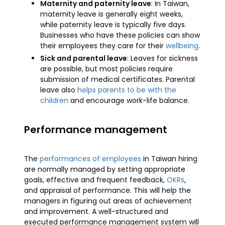
Maternity and paternity leave
: In Taiwan,
maternity leave is generally eight weeks,
while paternity leave is typically five days.
Businesses who have these policies can show
their employees they care for their
wellbeing
.
Sick and parental leave
: Leaves for sickness
are possible, but most policies require
submission of medical certificates. Parental
leave also
helps parents to be with the
children
and encourage work-life balance.
Performance management
The
performances of employees
in Taiwan hiring
are normally managed by setting appropriate
goals, effective and frequent feedback,
OKRs
,
and appraisal of performance. This will help the
managers in figuring out areas of achievement
and improvement. A well-structured and
executed performance management system will