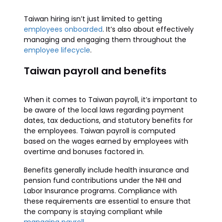
Taiwan hiring isn’t just limited to getting
employees onboarded
. It’s also about effectively
managing and engaging them throughout the
employee lifecycle
.
Taiwan payroll and benefits
When it comes to Taiwan payroll, it’s important to
be aware of the local laws regarding payment
dates, tax deductions, and statutory benefits for
the employees. Taiwan payroll is computed
based on the wages earned by employees with
overtime and bonuses factored in.
Benefits generally include health insurance and
pension fund contributions under the NHI and
Labor Insurance programs. Compliance with
these requirements are essential to ensure that
the company is staying compliant while