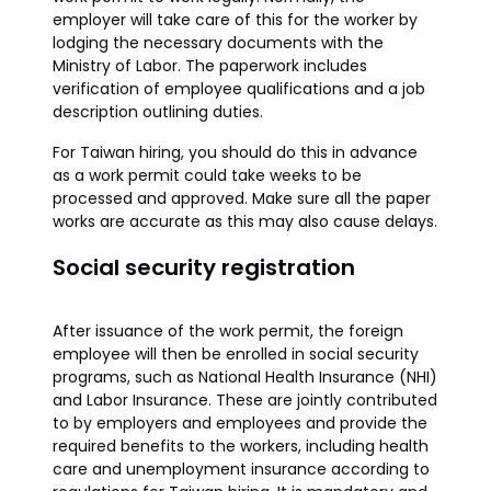
employer will take care of this for the worker by
lodging the necessary documents with the
Ministry of Labor. The paperwork includes
verification of employee qualifications and a job
description outlining duties.
For Taiwan hiring, you should do this in advance
as a work permit could take weeks to be
processed and approved. Make sure all the paper
works are accurate as this may also cause delays.
Social security registration
After issuance of the work permit, the foreign
employee will then be enrolled in social security
programs, such as National Health Insurance (NHI)
and Labor Insurance. These are jointly contributed
to by employers and employees and provide the
required benefits to the workers, including health
care and unemployment insurance according to