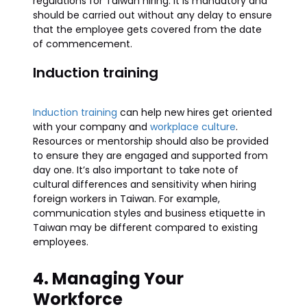
regulations for Taiwan hiring. It is mandatory and
should be carried out without any delay to ensure
that the employee gets covered from the date
of commencement.
Induction training
Induction training
can help new hires get oriented
with your company and
workplace culture
.
Resources or mentorship should also be provided
to ensure they are engaged and supported from
day one. It’s also important to take note of
cultural differences and sensitivity when hiring
foreign workers in Taiwan. For example,
communication styles and business etiquette in
Taiwan may be different compared to existing
employees.
4. Managing Your
Workforce