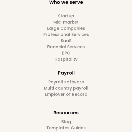
Who we serve
Startup
Mid-market
Large Companies
Professional Services
SaaS
Financial Services
BPO
Hospitality
Payroll
Payroll software
Multi country payroll
Employer of Record
Resources
Blog
Templates Guides