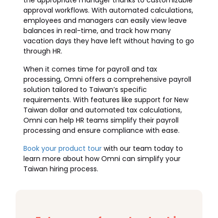
the appropriate manager thanks to customizable
approval workflows. With automated calculations,
employees and managers can easily view leave
balances in real-time, and track how many
vacation days they have left without having to go
through HR.
When it comes time for payroll and tax
processing, Omni offers a comprehensive payroll
solution tailored to Taiwan’s specific
requirements. With features like support for New
Taiwan dollar and automated tax calculations,
Omni can help HR teams simplify their payroll
processing and ensure compliance with ease.
Book your product tour
with our team today to
learn more about how Omni can simplify your
Taiwan hiring process.