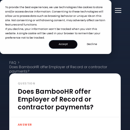
To provide the best experiences, we use technologies like cookies to store
and/or access device information. Consenting to these technologies will
allow us to process data such as browsing behavior or unique IDs on this
site. Not consenting or withdrawing consent, may adversely affect certain
features and functions.
If you decline, your information won’t be tracked when you visit this
website. A single cookie will be used in your browser to remember your
preference not to be tracked.
Accept
Decline
FAQ >
Does BambooHR offer Employer of Record or contractor
payments?
QUESTION
Does BambooHR offer
Employer of Record or
contractor payments?
ANSWER