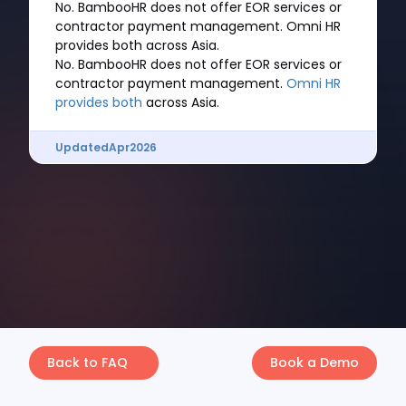
No. BambooHR does not offer EOR services or
contractor payment management. Omni HR
provides both across Asia.
No. BambooHR does not offer EOR services or
contractor payment management.
Omni HR
provides both
across Asia.
Updated
Apr
2026
Back to FAQ
Book a Demo