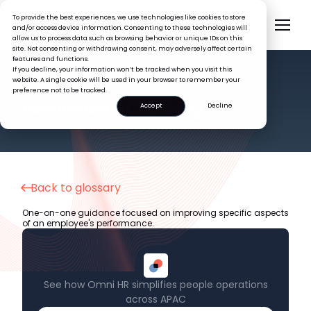
To provide the best experiences, we use technologies like cookies to store
and/or access device information. Consenting to these technologies will
allow us to process data such as browsing behavior or unique IDs on this
site. Not consenting or withdrawing consent, may adversely affect certain
features and functions.
If you decline, your information won’t be tracked when you visit this
website. A single cookie will be used in your browser to remember your
preference not to be tracked.
HR GLOSSARY
Performance Coaching
Accept
Decline
Back to glossary
One-on-one guidance focused on improving specific aspects
of an employee's performance.
See how Omni HR simplifies people operations
across APAC