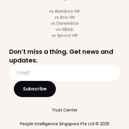
vs Bamboo HR
vs Brio HR
vs Darwinbox
vs HiBob
vs Sprout HR
Don’t miss a thing. Get news and
updates.
Trust Center
People Intelligence Singapore Pte Ltd © 2025