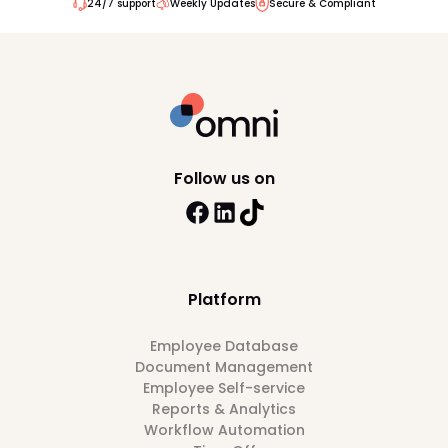
24/7 support
Weekly Updates
Secure & Compliant
Follow us on
Platform
Employee Database
Document Management
Employee Self-service
Reports & Analytics
Workflow Automation