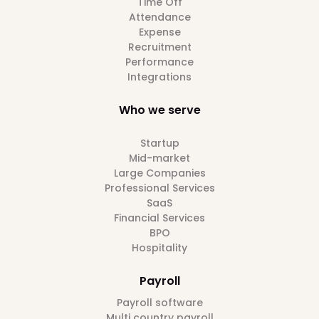
Time Off
Attendance
Expense
Recruitment
Performance
Integrations
Who we serve
Startup
Mid-market
Large Companies
Professional Services
SaaS
Financial Services
BPO
Hospitality
Payroll
Payroll software
Multi country payroll