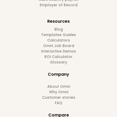
Employer of Record
Resources
Blog
Templates Guides
Calculators
Omni Job Board
Interactive Demos
ROI Calculator
Glossary
Company
About Omni
Why Omni
Customer stories
FAQ
Compare