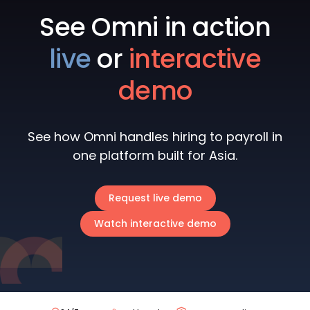
See Omni in action
live
or
interactive
demo
See how Omni handles hiring to payroll in
one platform built for Asia.
Request live demo
Watch interactive demo