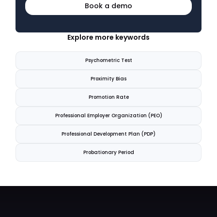
Book a demo
Explore more keywords
Psychometric Test
Proximity Bias
Promotion Rate
Professional Employer Organization (PEO)
Professional Development Plan (PDP)
Probationary Period