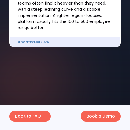
teams often find it heavier than they need,
with a steep learning curve and a sizable
implementation. A lighter region-focused
platform usually fits the 100 to 500 employee
range better.
Updated
Jul
2026
Back to FAQ
Book a Demo