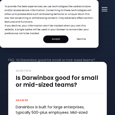
To provide the best experiences, we use technologies like cookies to store
and/or access device information. Consenting to these technologies will
allow us to process data such as browsing behavior or unique IDs on this
site. Not consenting or withdrawing consent, may adversely affect certain
features and functions.
If you decline, your information won’t be tracked when you visit this
website. A single cookie will be used in your browser to remember your
preference not to be tracked.
Accept
Decline
FAQ >
Is Darwinbox good for small or mid-sized teams?
QUESTION
Is Darwinbox good for small
or mid-sized teams?
ANSWER
Darwinbox is built for large enterprises,
typically 500-plus employees. Mid-sized