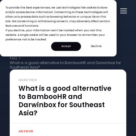
To provide the best experiences, we use technologies like cookies to store
and/or access device information. Consenting to these technologies will
allow us to process data such as browsing behavior or unique IDs on this
site. Not consenting or withdrawing consent, may adversely affect certain
features and functions.
If you decline, your information won’t be tracked when you visit this
website. A single cookie will be used in your browser to remember your
preference not to be tracked.
Accept
Decline
FAQ >
What is a good alternative to BambooHR and Darwinbox for
Southeast Asia?
QUESTION
What is a good alternative
to BambooHR and
Darwinbox for Southeast
Asia?
ANSWER