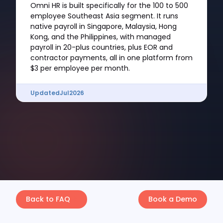
Omni HR is built specifically for the 100 to 500
employee Southeast Asia segment. It runs
native payroll in Singapore, Malaysia, Hong
Kong, and the Philippines, with managed
payroll in 20-plus countries, plus EOR and
contractor payments, all in one platform from
$3 per employee per month.
Updated
Jul
2026
Back to FAQ
Book a Demo