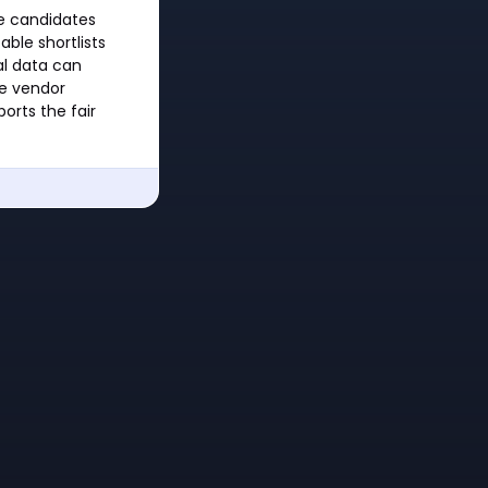
te candidates
able shortlists
al data can
he vendor
orts the fair