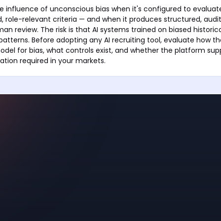
e influence of unconscious bias when it's configured to evalua
, role-relevant criteria — and when it produces structured, audit
an review. The risk is that AI systems trained on biased historic
 patterns. Before adopting any AI recruiting tool, evaluate how t
odel for bias, what controls exist, and whether the platform supp
tion required in your markets.