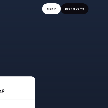
mo
Sign In
Book a
s?