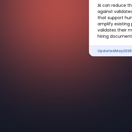
AI can reduce th
against validated
that support hum
amplify existing
validates their m
hiring documenta
Updated
May
2026