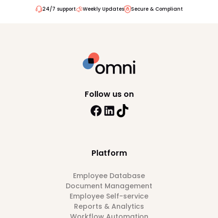
24/7 support
Weekly Updates
Secure & Compliant
Follow us on
Platform
Employee Database
Document Management
Employee Self-service
Reports & Analytics
Workflow Automation