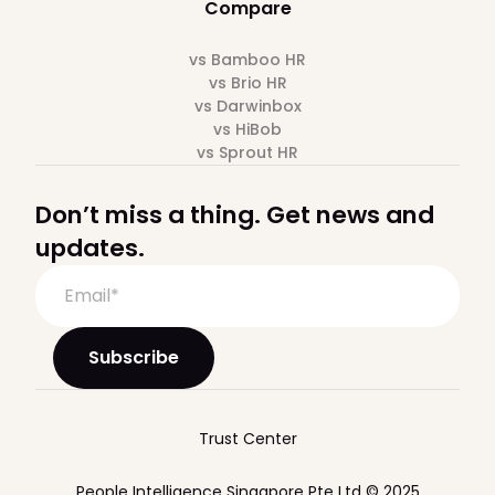
Compare
vs Bamboo HR
vs Brio HR
vs Darwinbox
vs HiBob
vs Sprout HR
Don’t miss a thing. Get news and
updates.
Trust Center
People Intelligence Singapore Pte Ltd © 2025