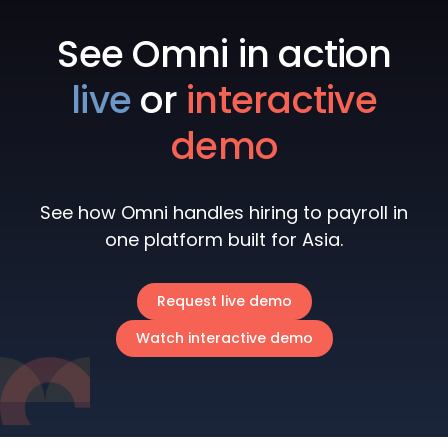
See Omni in action
live
or
interactive
demo
See how Omni handles hiring to payroll in
one platform built for Asia.
Request live demo
Watch interactive demo