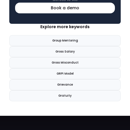
Book a demo
Explore more keywords
Group Mentoring
Gross Salary
Gross Misconduct
GRPI Model
Grievance
Gratuity