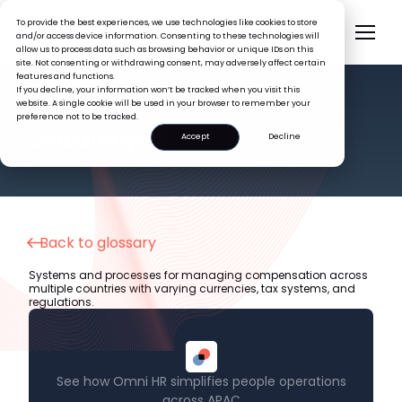
To provide the best experiences, we use technologies like cookies to store
and/or access device information. Consenting to these technologies will
allow us to process data such as browsing behavior or unique IDs on this
site. Not consenting or withdrawing consent, may adversely affect certain
features and functions.
If you decline, your information won’t be tracked when you visit this
website. A single cookie will be used in your browser to remember your
preference not to be tracked.
HR GLOSSARY
Global Payroll
Accept
Decline
Back to glossary
Systems and processes for managing compensation across
multiple countries with varying currencies, tax systems, and
regulations.
See how Omni HR simplifies people operations
across APAC