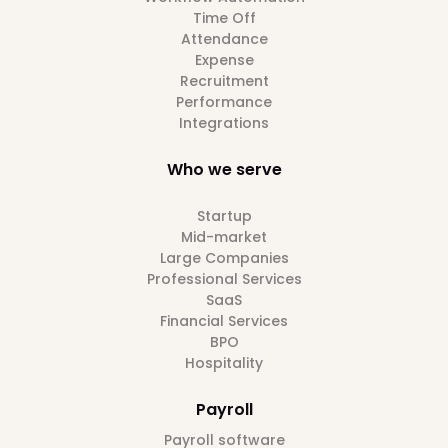
Time Off
Attendance
Expense
Recruitment
Performance
Integrations
Who we serve
Startup
Mid-market
Large Companies
Professional Services
SaaS
Financial Services
BPO
Hospitality
Payroll
Payroll software