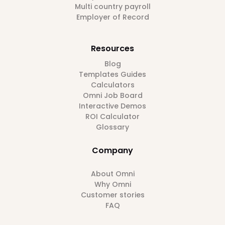
Multi country payroll
Employer of Record
Resources
Blog
Templates Guides
Calculators
Omni Job Board
Interactive Demos
ROI Calculator
Glossary
Company
About Omni
Why Omni
Customer stories
FAQ