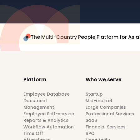
The Multi-Country People Platform for Asia
Platform
Who we serve
Employee Database
Startup
Document
Mid-market
Management
Large Companies
Employee Self-service
Professional Services
Reports & Analytics
SaaS
Workflow Automation
Financial Services
Time Off
BPO
Attendance
Hospitality