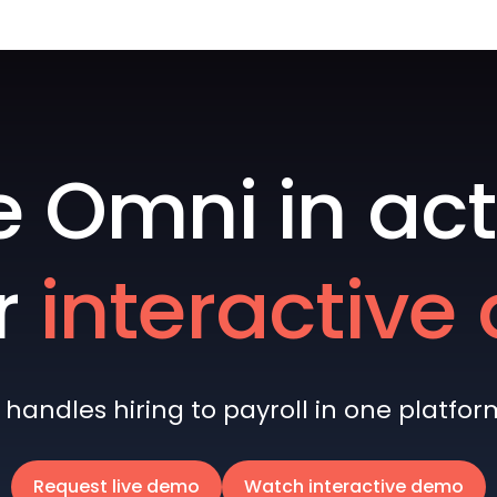
e Omni in act
r
interactiv
andles hiring to payroll in one platform 
Request live demo
Watch interactive demo