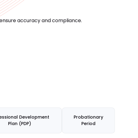
o ensure accuracy and compliance.
essional Development
Probationary
Plan (PDP)
Period