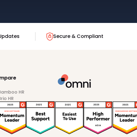
Updates
Secure & Compliant
mpare
 Bamboo HR
Brio HR
Darwinbox
HiBob
Sprout HR