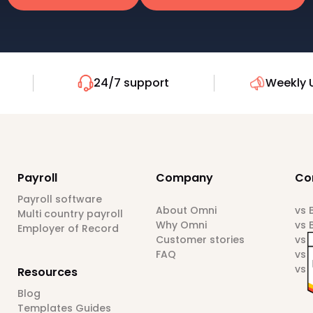
24/7 support
Weekly 
Payroll
Company
Co
Payroll software
About Omni
vs
Multi country payroll
Why Omni
vs 
Employer of Record
Customer stories
vs 
FAQ
vs 
vs 
Resources
Blog
Templates Guides