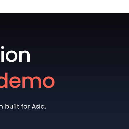
ion
e demo
built for Asia.