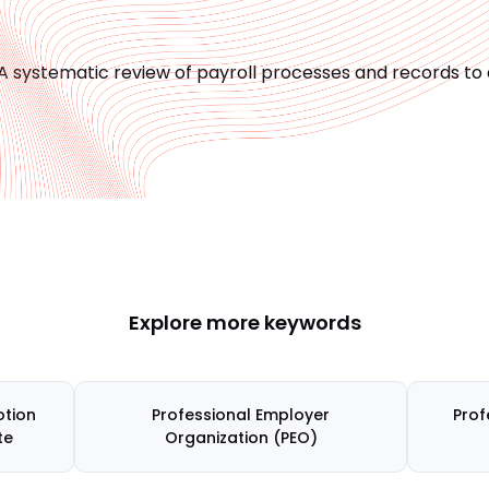
A systematic review of payroll processes and records t
Explore more keywords
tion
Professional Employer
Prof
te
Organization (PEO)