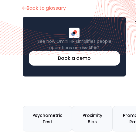
Back to glossary
See how Omni HR simplifies people
operations across APAC
Book a demo
Psychometric
Proximity
Promo
Test
Bias
Ra