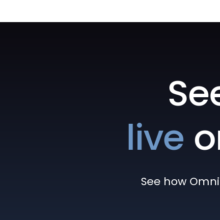
Se
live
o
See how Omni h