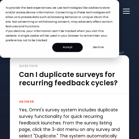
To provide the best experiences, we use technologies like cookies to store
and/or access device information. Consenting to these technologies will
allow us to process data such as browsing behavior or unique IDs on this
site. Not consenting or withdrawing consent, may adversely affect certain
features and functions.
If you decline, your information won’t be tracked when you visit this
website. A single cookie will be used in your browser to remember your
preference not to be tracked.
Accept
Decline
FAQ >
Can I duplicate surveys for recurring feedback cycles?
QUESTION
Can I duplicate surveys for
recurring feedback cycles?
ANSWER
Yes, Omni's survey system includes duplicate
survey functionality for quick recurring
feedback launches. From the survey listing
page, click the 3-dot menu on any survey and
select "Duplicate." The system automatically