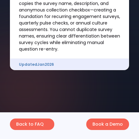
copies the survey name, description, and
anonymous collection checkbox—creating a
foundation for recurring engagement surveys,
quarterly pulse checks, or annual culture
assessments. You cannot duplicate survey
names, ensuring clear differentiation between
survey cycles while eliminating manual
question re-entry.
Updated
Jan
2026
Back to FAQ
Book a Demo