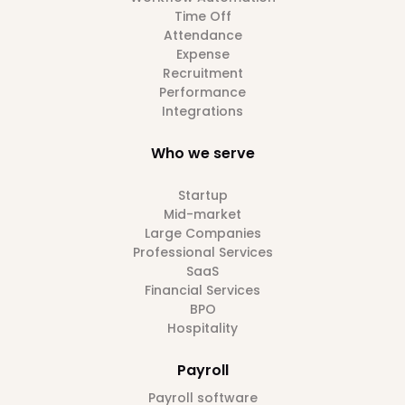
Time Off
Attendance
Expense
Recruitment
Performance
Integrations
Who we serve
Startup
Mid-market
Large Companies
Professional Services
SaaS
Financial Services
BPO
Hospitality
Payroll
Payroll software