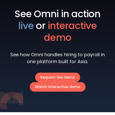
See Omni in action
live
or
interactive
demo
See how Omni handles hiring to payroll in
one platform built for Asia.
Request live demo
Watch interactive demo