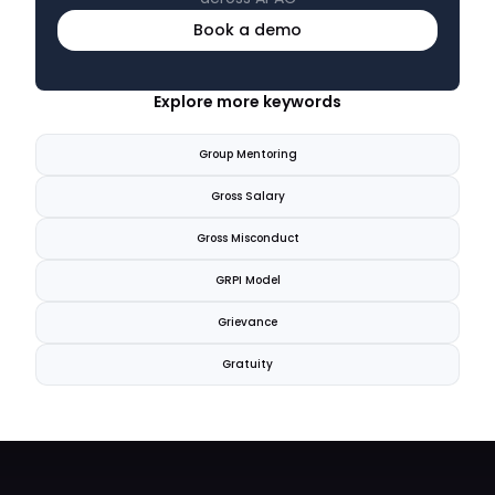
Book a demo
Explore more keywords
Group Mentoring
Gross Salary
Gross Misconduct
GRPI Model
Grievance
Gratuity