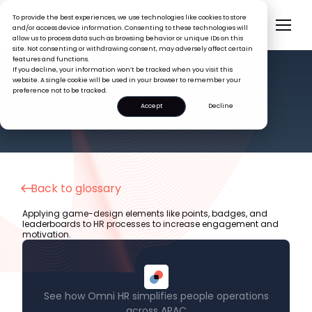
To provide the best experiences, we use technologies like cookies to store
and/or access device information. Consenting to these technologies will
allow us to process data such as browsing behavior or unique IDs on this
site. Not consenting or withdrawing consent, may adversely affect certain
features and functions.
If you decline, your information won’t be tracked when you visit this
website. A single cookie will be used in your browser to remember your
preference not to be tracked.
HR GLOSSARY
Gamification
Accept
Decline
Back to glossary
Applying game-design elements like points, badges, and
leaderboards to HR processes to increase engagement and
motivation.
See how Omni HR simplifies people operations
across APAC