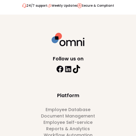
24/7 support
Weekly Updates
Secure & Compliant
Follow us on
Platform
Employee Database
Document Management
Employee Self-service
Reports & Analytics
Workflow Automation