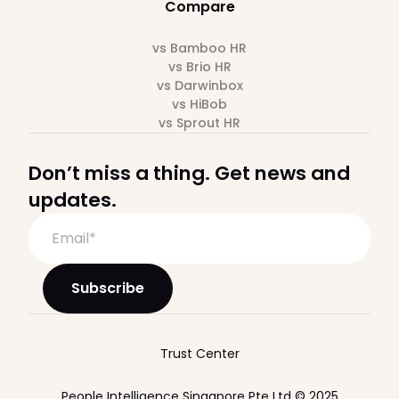
Compare
vs Bamboo HR
vs Brio HR
vs Darwinbox
vs HiBob
vs Sprout HR
Don’t miss a thing. Get news and
updates.
Trust Center
People Intelligence Singapore Pte Ltd © 2025