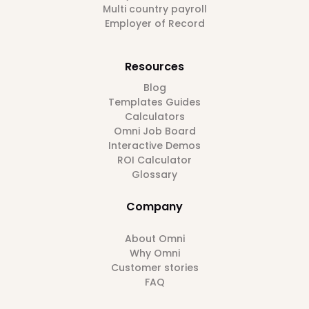
Multi country payroll
Employer of Record
Resources
Blog
Templates Guides
Calculators
Omni Job Board
Interactive Demos
ROI Calculator
Glossary
Company
About Omni
Why Omni
Customer stories
FAQ