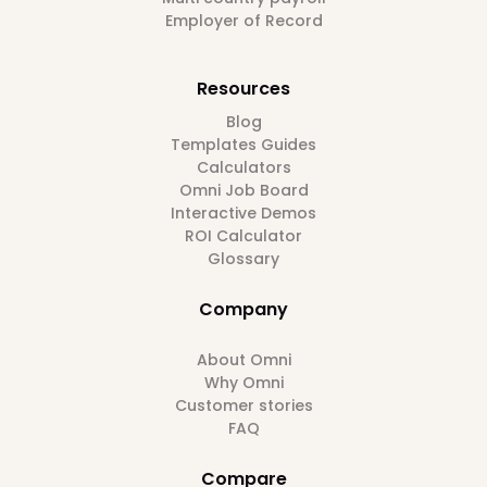
Employer of Record
Resources
Blog
Templates Guides
Calculators
Omni Job Board
Interactive Demos
ROI Calculator
Glossary
Company
About Omni
Why Omni
Customer stories
FAQ
Compare