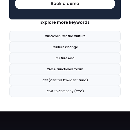
Book a demo
Explore more keywords
Customer-Centric Culture
Culture Change
Culture Add
Cross-Functional Team
CPF (Central Provident Fund)
Cost to Company (CTC)