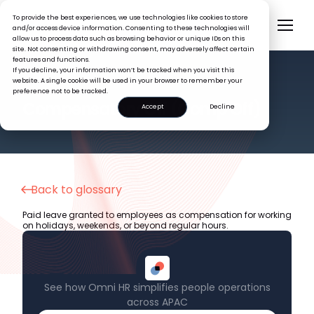
To provide the best experiences, we use technologies like cookies to store
and/or access device information. Consenting to these technologies will
allow us to process data such as browsing behavior or unique IDs on this
site. Not consenting or withdrawing consent, may adversely affect certain
features and functions.
If you decline, your information won’t be tracked when you visit this
website. A single cookie will be used in your browser to remember your
preference not to be tracked.
HR GLOSSARY
Compensatory Off (Comp Off)
Accept
Decline
Back to glossary
Paid leave granted to employees as compensation for working
on holidays, weekends, or beyond regular hours.
See how Omni HR simplifies people operations
across APAC