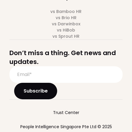
vs Bamboo HR
vs Brio HR
vs Darwinbox
vs HiBob
vs Sprout HR
Don’t miss a thing. Get news and
updates.
Trust Center
People Intelligence Singapore Pte Ltd © 2025