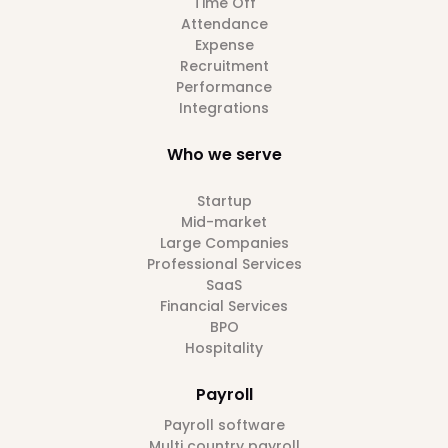
Time Off
Attendance
Expense
Recruitment
Performance
Integrations
Who we serve
Startup
Mid-market
Large Companies
Professional Services
SaaS
Financial Services
BPO
Hospitality
Payroll
Payroll software
Multi country payroll