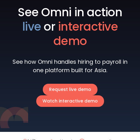
See Omni in action
live
or
interactive
demo
See how Omni handles hiring to payroll in
one platform built for Asia.
Request live demo
Watch interactive demo