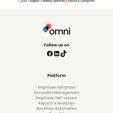
24/7 support
Weekly Updates
Secure & Compliant
Follow us on
Platform
Employee Database
Document Management
Employee Self-service
Reports & Analytics
Workflow Automation