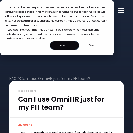
To provide the best experiences, we use technologies like cookies to store
and/or access device information. Consenting to these technologies will
allow us to process data such as browsing behavior or unique IDs on this
site. Not consenting or withdrawing consent, may adversely affect certain
features and functions.
If you decline, your information won’t be tracked when you visit this
website. A single cookie will be used in your browser to remember your
preference not to be tracked.
Accept
Decline
FAQ >
Can I use OmniHR just for my PH team?
QUESTION
Can I use OmniHR just for
my PH team?
ANSWER