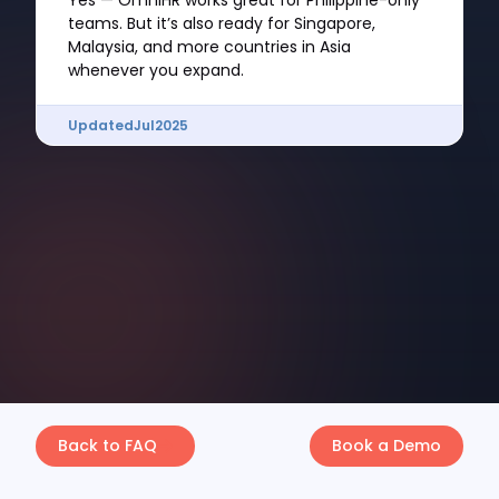
Yes — OmniHR works great for Philippine-only
teams. But it’s also ready for Singapore,
Malaysia, and more countries in Asia
whenever you expand.
Updated
Jul
2025
Back to FAQ
Book a Demo