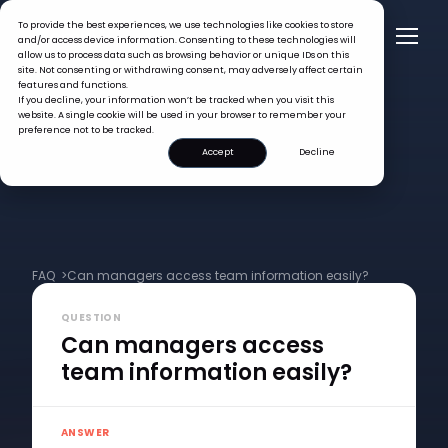
To provide the best experiences, we use technologies like cookies to store
and/or access device information. Consenting to these technologies will
allow us to process data such as browsing behavior or unique IDs on this
site. Not consenting or withdrawing consent, may adversely affect certain
features and functions.
If you decline, your information won’t be tracked when you visit this
website. A single cookie will be used in your browser to remember your
preference not to be tracked.
Accept
Decline
FAQ >
Can managers access team information easily?
QUESTION
Can managers access
team information easily?
ANSWER