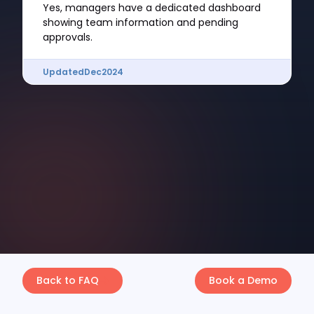
Yes, managers have a dedicated dashboard
showing team information and pending
approvals.
Updated
Dec
2024
Back to FAQ
Book a Demo