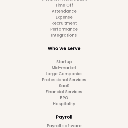
Time Off
Attendance
Expense
Recruitment
Performance
Integrations
Who we serve
Startup
Mid-market
Large Companies
Professional Services
SaaS
Financial Services
BPO
Hospitality
Payroll
Payroll software