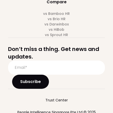
Compare
vs Bamboo HR
vs Brio HR
vs Darwinbox
vs HiBob
vs Sprout HR
Don’t miss a thing. Get news and
updates.
Trust Center
People Intelligence Singapore Pte Ltd © 2025