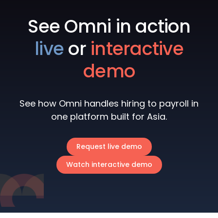
See Omni in action
live
or
interactive
demo
See how Omni handles hiring to payroll in
one platform built for Asia.
Request live demo
Watch interactive demo