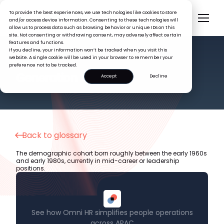
To provide the best experiences, we use technologies like cookies to store
and/or access device information. Consenting to these technologies will
allow us to process data such as browsing behavior or unique IDs on this
site. Not consenting or withdrawing consent, may adversely affect certain
features and functions.
If you decline, your information won’t be tracked when you visit this
website. A single cookie will be used in your browser to remember your
preference not to be tracked.
HR GLOSSARY
Generation X
Accept
Decline
Back to glossary
The demographic cohort born roughly between the early 1960s
and early 1980s, currently in mid-career or leadership
positions.
See how Omni HR simplifies people operations
across APAC