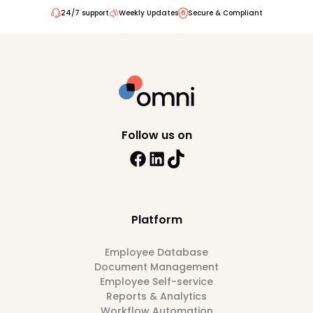
24/7 support
Weekly Updates
Secure & Compliant
Follow us on
Platform
Employee Database
Document Management
Employee Self-service
Reports & Analytics
Workflow Automation