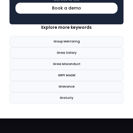
Book a demo
Explore more keywords
Group Mentoring
Gross Salary
Gross Misconduct
GRPI Model
Grievance
Gratuity