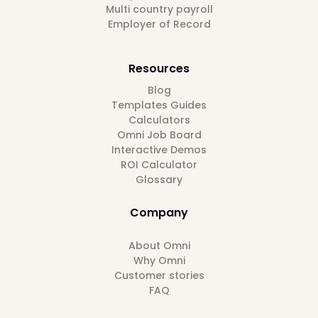
Multi country payroll
Employer of Record
Resources
Blog
Templates Guides
Calculators
Omni Job Board
Interactive Demos
ROI Calculator
Glossary
Company
About Omni
Why Omni
Customer stories
FAQ