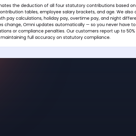
tes the deduction of all four statutory contributions based on 
ontribution tables, employee salary brackets, and age. We also
h pay calculations, holiday pay, overtime pay, and night differ
s change, Omni updates automatically — so you never have to
tions or compliance penalties. Our customers report up to 50% 
 maintaining full accuracy on statutory compliance.