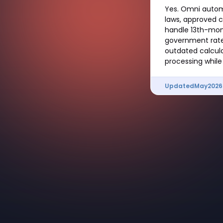
Yes. Omni automa
laws, approved c
handle 13th-mont
government rate
outdated calcula
processing while
Updated
May
2026