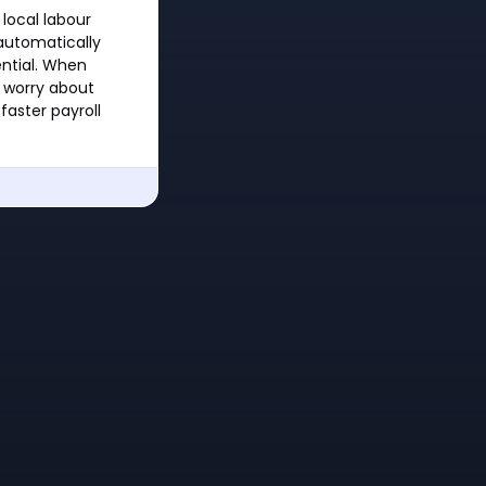
local labour
 automatically
ential. When
 worry about
faster payroll