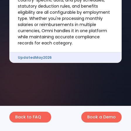
country-specific data, and pay schedules,
statutory deduction rules, and benefits
eligibility are all configurable by employment
type. Whether you're processing monthly
salaries or reimbursements in multiple
currencies, Omni handles it in one platform
while maintaining accurate compliance
records for each category.
Updated
May
2026
Back to FAQ
Book a Demo