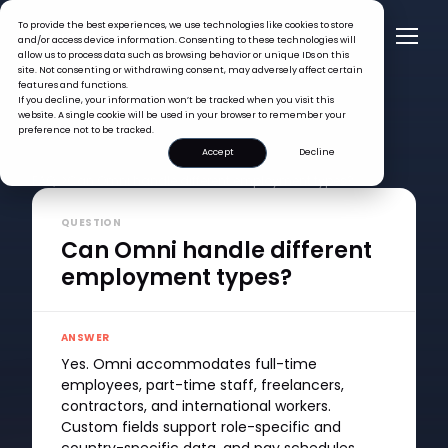
To provide the best experiences, we use technologies like cookies to store
and/or access device information. Consenting to these technologies will
allow us to process data such as browsing behavior or unique IDs on this
site. Not consenting or withdrawing consent, may adversely affect certain
features and functions.
If you decline, your information won’t be tracked when you visit this
website. A single cookie will be used in your browser to remember your
preference not to be tracked.
Accept
Decline
FAQ >
Can Omni handle different employment types?
QUESTION
Can Omni handle different
employment types?
ANSWER
Yes. Omni accommodates full-time
employees, part-time staff, freelancers,
contractors, and international workers.
Custom fields support role-specific and