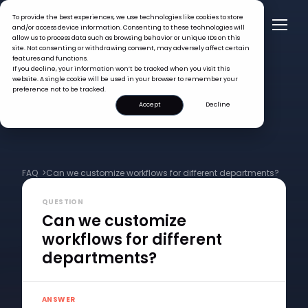
To provide the best experiences, we use technologies like cookies to store
and/or access device information. Consenting to these technologies will
allow us to process data such as browsing behavior or unique IDs on this
site. Not consenting or withdrawing consent, may adversely affect certain
features and functions.
If you decline, your information won’t be tracked when you visit this
website. A single cookie will be used in your browser to remember your
preference not to be tracked.
Accept
Decline
FAQ >
Can we customize workflows for different departments?
QUESTION
Can we customize
workflows for different
departments?
ANSWER