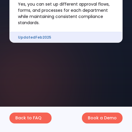
Yes, you can set up different approval flows,
forms, and processes for each department
while maintaining consistent compliance
standards.
Updated
Feb
2025
Back to FAQ
Book a Demo