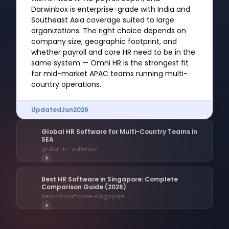
Darwinbox is enterprise-grade with India and
Southeast Asia coverage suited to large
organizations. The right choice depends on
company size, geographic footprint, and
whether payroll and core HR need to be in the
same system — Omni HR is the strongest fit
for mid-market APAC teams running multi-
country operations.
Updated
Jun
2026
Global HR Software for Multi-Country Teams in
SEA
global-hr-software
>
Best HR Software in Singapore: Complete
Comparison Guide (2026)
best-hr-software-singapore
>