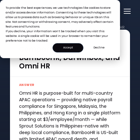
To provide the best experiences, we use technologies like cookies to store
and/or access device information. Consenting to these technologies will
allow us to process data such as browsing behavior or unique IDs on this
site. Not consenting or withdrawing consent, may adversely affect certain
features and functions.
FAQ >
Compare Sprout, BambooHR, Darwinbox, and Omni HR
If you decline, your information won’t be tracked when you visit this
website. A single cookie will be used in your browser to remember your
QUESTION
preference not to be tracked.
Compare Sprout,
Accept
Decline
BambooHR, Darwinbox, and
Omni HR
ANSWER
Omni HR is purpose-built for multi-country
APAC operations — providing native payroll
compliance for Singapore, Malaysia, the
Philippines, and Hong Kong in a single platform
starting at $3/employee/month — while
Sprout Solutions is Philippines-native with
deep local compliance, BambooHR is US-built
with limited APAC payroll depth, and