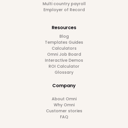
Multi country payroll
Employer of Record
Resources
Blog
Templates Guides
Calculators
Omni Job Board
Interactive Demos
ROI Calculator
Glossary
Company
About Omni
Why Omni
Customer stories
FAQ