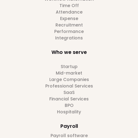
Time Off
Attendance
Expense
Recruitment
Performance
Integrations
Who we serve
Startup
Mid-market
Large Companies
Professional Services
SaaS
Financial Services
BPO
Hospitality
Payroll
Payroll software