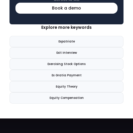
Book a demo
Explore more keywords
Expatriate
Exit Interview
Exercising Stock Options
Ex Gratia Payment
Equity Theory
Equity Compensation