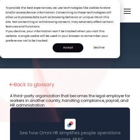
To provide the best experiences, we use technologies like cookies to store
and/or access device information. Consenting to these technologies will
allow us to process data such as browsing behavior or unique IDs on this
site. Not consenting or withdrawing consent, may adversely affect certain
features and functions.
If you decline, your information won’t be tracked when you visit this
website. A single cookie will be used in your browser to remember your
preference not to be tracked.
HR GLOSSARY
Employer of Record (EOR)
Accept
Decline
Back to glossary
A third-party organization that becomes the legal employer for
workers in another country, handling compliance, payroll, and
HR administration.
See how Omni HR simplifies people operations
across APAC