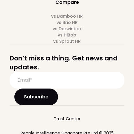
Compare
vs Bamboo HR
vs Brio HR
vs Darwinbox
vs HiBob
vs Sprout HR
Don’t miss a thing. Get news and
updates.
Trust Center
People Intelligence Singapore Pte Ltd © 2025