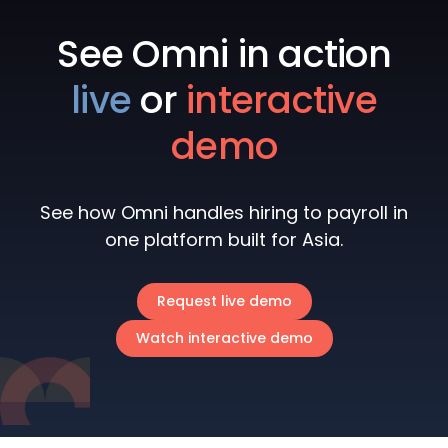
See Omni in action
live
or
interactive
demo
See how Omni handles hiring to payroll in
one platform built for Asia.
Request live demo
Watch interactive demo