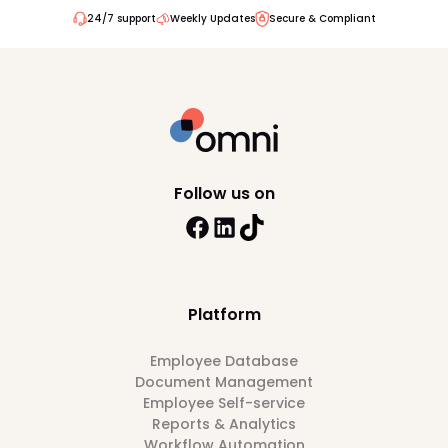
24/7 support
Weekly Updates
Secure & Compliant
Follow us on
Platform
Employee Database
Document Management
Employee Self-service
Reports & Analytics
Workflow Automation