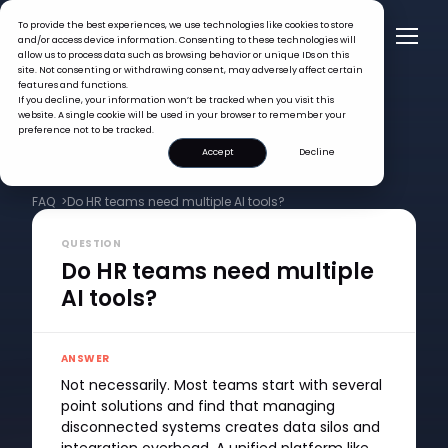
To provide the best experiences, we use technologies like cookies to store
and/or access device information. Consenting to these technologies will
allow us to process data such as browsing behavior or unique IDs on this
site. Not consenting or withdrawing consent, may adversely affect certain
features and functions.
If you decline, your information won’t be tracked when you visit this
website. A single cookie will be used in your browser to remember your
preference not to be tracked.
Accept
Decline
FAQ >
Do HR teams need multiple AI tools?
QUESTION
Do HR teams need multiple
AI tools?
ANSWER
Not necessarily. Most teams start with several
point solutions and find that managing
disconnected systems creates data silos and