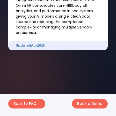
integration overhead. A unified platform like
Omni HR consolidates core HRIS, payroll,
analytics, and performance in one system,
giving your AI models a single, clean data
source and reducing the compliance
complexity of managing multiple vendors
across Asia.
Updated
Apr
2026
Back to FAQ
Book a Demo