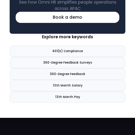
See how Omni HR simplifies people operations
across APAC
Book a demo
Explore more keywords
401(k) Compliance
360-Degree Feedback Surveys
360-Degree Feedback
13th Month Salary
13th Month Pay