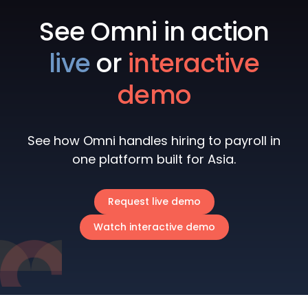
See Omni in action
live
or
interactive
demo
See how Omni handles hiring to payroll in
one platform built for Asia.
Request live demo
Watch interactive demo