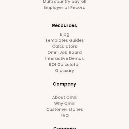
Multi country payroll
Employer of Record
Resources
Blog
Templates Guides
Calculators
Omni Job Board
Interactive Demos
ROI Calculator
Glossary
Company
About Omni
Why Omni
Customer stories
FAQ
Compare