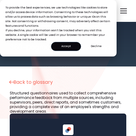
To provide the best experiences, we use technologies like cookies to store
and/or access device information. Consenting to these technologies will
allow us to process data such as browsing behavior or unique IDs on this
site. Not consenting or withdrawing consent, may adversely affect certain
features and functions.
If you decline, your information won’t be tracked when you visit this
website. A single cookie will be used in your browser to remember your
preference not to be tracked.
HR GLOSSARY
360-Degree Feedback Surveys
Accept
Decline
Back to glossary
Structured questionnaires used to collect comprehensive
performance feedback from multiple sources, including
supervisors, peers, direct reports, and sometimes customers,
providing a complete view of an employee's strengths and
development areas.