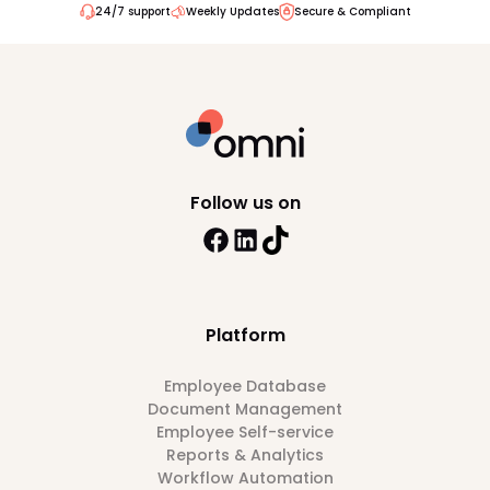
24/7 support
Weekly Updates
Secure & Compliant
Follow us on
Platform
Employee Database
Document Management
Employee Self-service
Reports & Analytics
Workflow Automation