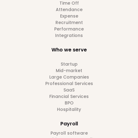
Time Off
Attendance
Expense
Recruitment
Performance
Integrations
Who we serve
Startup
Mid-market
Large Companies
Professional Services
SaaS
Financial Services
BPO
Hospitality
Payroll
Payroll software