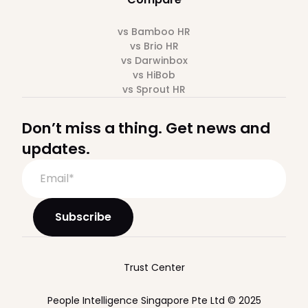
vs Bamboo HR
vs Brio HR
vs Darwinbox
vs HiBob
vs Sprout HR
Don’t miss a thing. Get news and
updates.
Trust Center
People Intelligence Singapore Pte Ltd © 2025