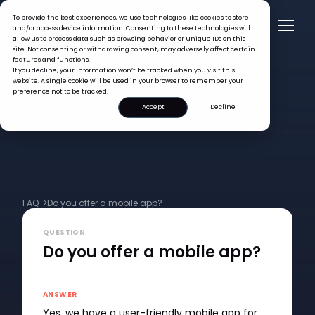
To provide the best experiences, we use technologies like cookies to store
and/or access device information. Consenting to these technologies will
allow us to process data such as browsing behavior or unique IDs on this
site. Not consenting or withdrawing consent, may adversely affect certain
features and functions.
If you decline, your information won’t be tracked when you visit this
website. A single cookie will be used in your browser to remember your
preference not to be tracked.
Accept
Decline
FAQ >
Do you offer a mobile app?
QUESTION
Do you offer a mobile app?
ANSWER
Yes, we have a user-friendly mobile app for