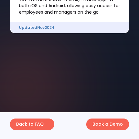
both iOS and Android, allowing easy access for
employees and managers on the go.
Updated
Nov
2024
Back to FAQ
Book a Demo