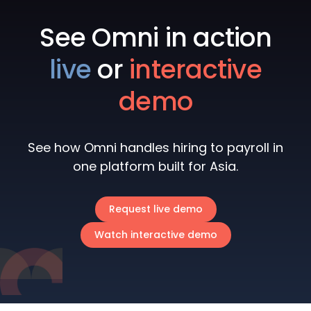
See Omni in action
live
or
interactive
demo
See how Omni handles hiring to payroll in
one platform built for Asia.
Request live demo
Watch interactive demo