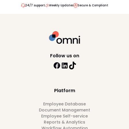
24/7 support
Weekly Updates
Secure & Compliant
Follow us on
Platform
Employee Database
Document Management
Employee Self-service
Reports & Analytics
Workflow Automation