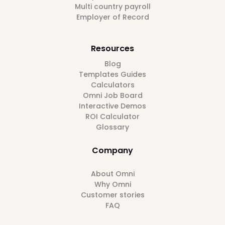
Multi country payroll
Employer of Record
Resources
Blog
Templates Guides
Calculators
Omni Job Board
Interactive Demos
ROI Calculator
Glossary
Company
About Omni
Why Omni
Customer stories
FAQ