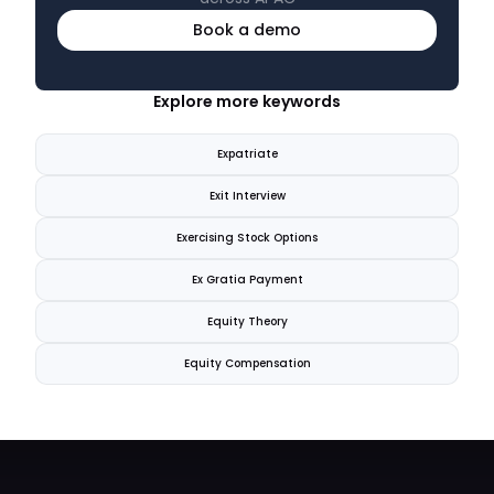
Book a demo
Explore more keywords
Expatriate
Exit Interview
Exercising Stock Options
Ex Gratia Payment
Equity Theory
Equity Compensation