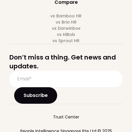
Compare
vs Bamboo HR
vs Brio HR
vs Darwinbox
vs HiBob
vs Sprout HR
Don’t miss a thing. Get news and
updates.
Trust Center
People Intelligence Singapore Pte Ltd © 2025