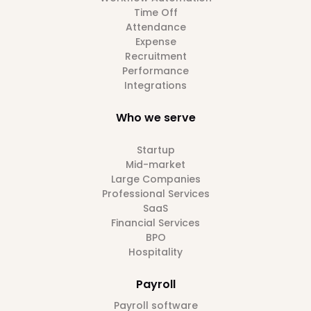
Time Off
Attendance
Expense
Recruitment
Performance
Integrations
Who we serve
Startup
Mid-market
Large Companies
Professional Services
SaaS
Financial Services
BPO
Hospitality
Payroll
Payroll software