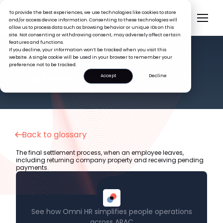
To provide the best experiences, we use technologies like cookies to store
and/or access device information. Consenting to these technologies will
allow us to process data such as browsing behavior or unique IDs on this
site. Not consenting or withdrawing consent, may adversely affect certain
features and functions.
If you decline, your information won’t be tracked when you visit this
website. A single cookie will be used in your browser to remember your
preference not to be tracked.
HR GLOSSARY
Employee Clearance
Accept
Decline
Back to glossary
The final settlement process, when an employee leaves,
including returning company property and receiving pending
payments.
See how Omni HR simplifies people operations
across APAC