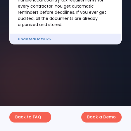
handle local country tax requirements for
every contractor. You get automatic
reminders before deadlines. If you ever get
audited, all the documents are already
organized and stored.
Updated
Oct
2025
Back to FAQ
Book a Demo