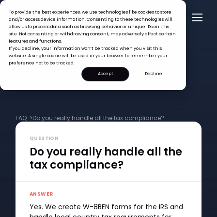
To provide the best experiences, we use technologies like cookies to store
and/or access device information. Consenting to these technologies will
allow us to process data such as browsing behavior or unique IDs on this
site. Not consenting or withdrawing consent, may adversely affect certain
features and functions.
If you decline, your information won’t be tracked when you visit this
website. A single cookie will be used in your browser to remember your
preference not to be tracked.
Accept
Decline
FAQ >
Do you really handle all the tax compliance?
QUESTION
Do you really handle all the
tax compliance?
ANSWER
Yes. We create W-8BEN forms for the IRS and