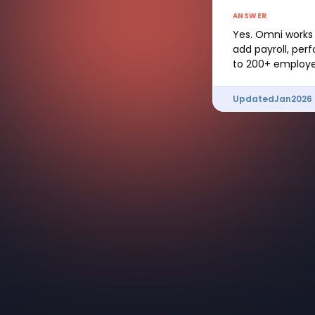
ANSWER
Yes. Omni works 
add payroll, per
to 200+ employe
Updated
Jan
2026