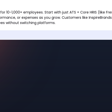
for 10-1,000+ employees. Start with just ATS + Core HRIS (like F
formance, or expenses as you grow. Customers like InspireBrand
es without switching platforms.