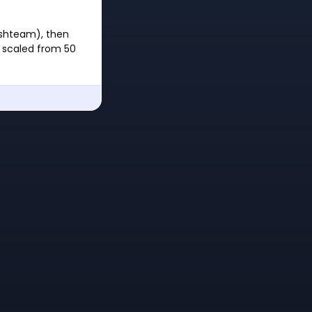
reshteam), then
s scaled from 50