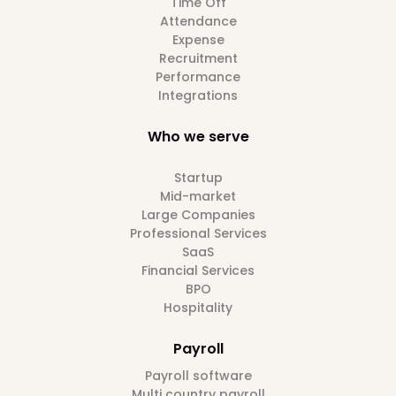
Time Off
Attendance
Expense
Recruitment
Performance
Integrations
Who we serve
Startup
Mid-market
Large Companies
Professional Services
SaaS
Financial Services
BPO
Hospitality
Payroll
Payroll software
Multi country payroll