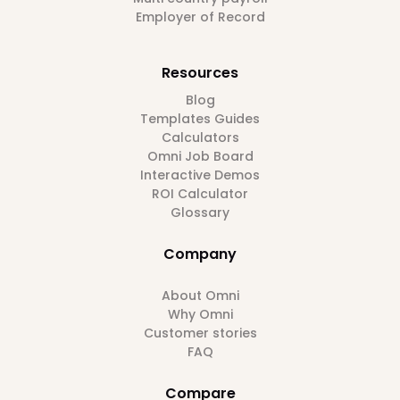
Employer of Record
Resources
Blog
Templates Guides
Calculators
Omni Job Board
Interactive Demos
ROI Calculator
Glossary
Company
About Omni
Why Omni
Customer stories
FAQ
Compare