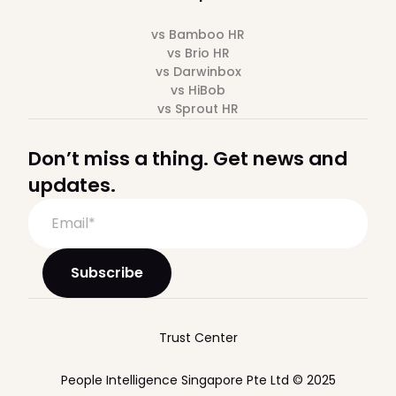
vs Bamboo HR
vs Brio HR
vs Darwinbox
vs HiBob
vs Sprout HR
Don’t miss a thing. Get news and
updates.
Trust Center
People Intelligence Singapore Pte Ltd © 2025