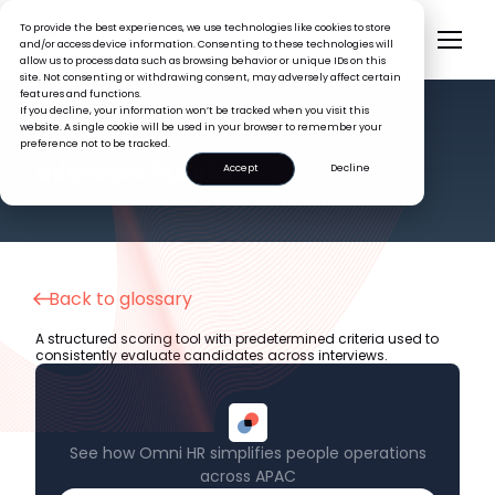
To provide the best experiences, we use technologies like cookies to store
and/or access device information. Consenting to these technologies will
allow us to process data such as browsing behavior or unique IDs on this
site. Not consenting or withdrawing consent, may adversely affect certain
features and functions.
If you decline, your information won’t be tracked when you visit this
website. A single cookie will be used in your browser to remember your
preference not to be tracked.
HR GLOSSARY
Interview Rubric
Accept
Decline
Back to glossary
A structured scoring tool with predetermined criteria used to
consistently evaluate candidates across interviews.
See how Omni HR simplifies people operations
across APAC