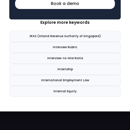
Book a demo
Explore more keywords
IRAS (Inland Revenue Authority of Singapore)
Interview Rubric
Interview-to-Hire Ratio
Internship
International Employment Law
Internal Equity