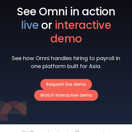
See Omni in action
live
or
interactive
demo
See how Omni handles hiring to payroll in
one platform built for Asia.
Request live demo
Watch interactive demo