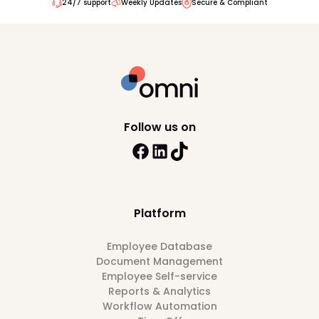
24/7 support
Weekly Updates
Secure & Compliant
Follow us on
Platform
Employee Database
Document Management
Employee Self-service
Reports & Analytics
Workflow Automation