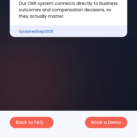
Our OKR system connects directly to business
outcomes and compensation decisions, so
they actually matter.
Updated
Sep
2025
Back to FAQ
Book a Demo