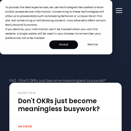
To provide the best experiences, we use technologies like cookies to store
and/or access device information. Consenting to these technologies will
allow us to process data such as browsing behavior or unique IDs on this
site. Not consenting or withdrawing consent, may adversely affect certain
features and functions.
If you decline, your information won’t be tracked when you visit this
website. A single cookie will be used in your browser to remember your
preference not to be tracked.
Accept
Decline
FAQ >
Don't OKRs just become meaningless busywork?
QUESTION
Don't OKRs just become
meaningless busywork?
ANSWER