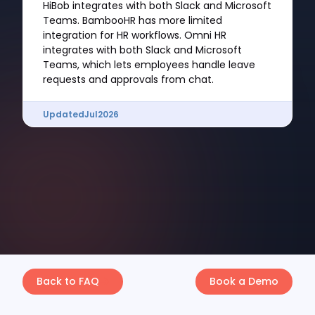
HiBob integrates with both Slack and Microsoft
Teams. BambooHR has more limited
integration for HR workflows. Omni HR
integrates with both Slack and Microsoft
Teams, which lets employees handle leave
requests and approvals from chat.
Updated
Jul
2026
Back to FAQ
Book a Demo