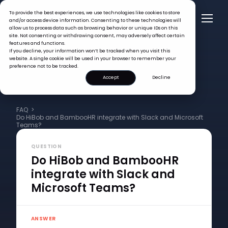
To provide the best experiences, we use technologies like cookies to store
and/or access device information. Consenting to these technologies will
allow us to process data such as browsing behavior or unique IDs on this
site. Not consenting or withdrawing consent, may adversely affect certain
features and functions.
If you decline, your information won’t be tracked when you visit this
website. A single cookie will be used in your browser to remember your
preference not to be tracked.
Accept
Decline
FAQ >
Do HiBob and BambooHR integrate with Slack and Microsoft
Teams?
QUESTION
Do HiBob and BambooHR
integrate with Slack and
Microsoft Teams?
ANSWER