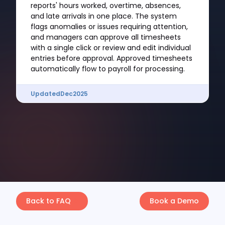
reports' hours worked, overtime, absences,
and late arrivals in one place. The system
flags anomalies or issues requiring attention,
and managers can approve all timesheets
with a single click or review and edit individual
entries before approval. Approved timesheets
automatically flow to payroll for processing.
Updated
Dec
2025
Back to FAQ
Book a Demo