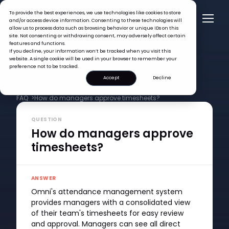
To provide the best experiences, we use technologies like cookies to store
and/or access device information. Consenting to these technologies will
allow us to process data such as browsing behavior or unique IDs on this
site. Not consenting or withdrawing consent, may adversely affect certain
features and functions.
If you decline, your information won’t be tracked when you visit this
website. A single cookie will be used in your browser to remember your
preference not to be tracked.
Accept
Decline
FAQ >
How do managers approve timesheets?
QUESTION
How do managers approve
timesheets?
ANSWER
Omni's attendance management system
provides managers with a consolidated view
of their team's timesheets for easy review
and approval. Managers can see all direct