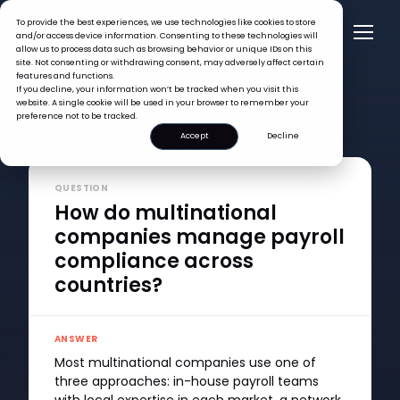
To provide the best experiences, we use technologies like cookies to store
and/or access device information. Consenting to these technologies will
allow us to process data such as browsing behavior or unique IDs on this
site. Not consenting or withdrawing consent, may adversely affect certain
features and functions.
If you decline, your information won’t be tracked when you visit this
website. A single cookie will be used in your browser to remember your
preference not to be tracked.
FAQ >
How do multinational companies manage payroll
Accept
Decline
compliance across countries?
QUESTION
How do multinational
companies manage payroll
compliance across
countries?
ANSWER
Most multinational companies use one of
three approaches: in-house payroll teams