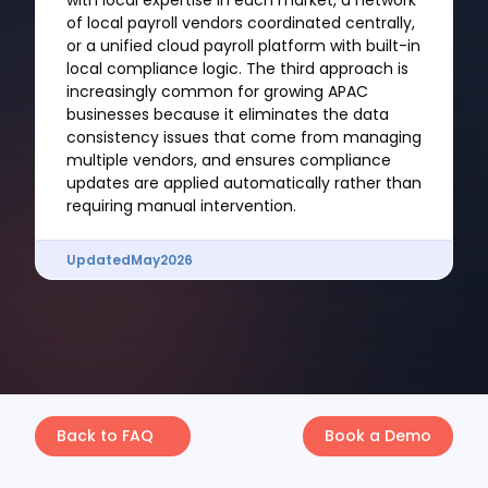
with local expertise in each market, a network
of local payroll vendors coordinated centrally,
or a unified cloud payroll platform with built-in
local compliance logic. The third approach is
increasingly common for growing APAC
businesses because it eliminates the data
consistency issues that come from managing
multiple vendors, and ensures compliance
updates are applied automatically rather than
requiring manual intervention.
Updated
May
2026
Back to FAQ
Book a Demo