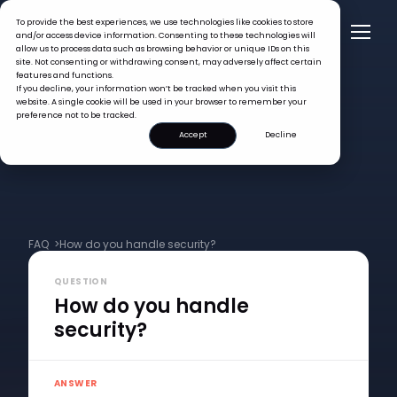
To provide the best experiences, we use technologies like cookies to store
and/or access device information. Consenting to these technologies will
allow us to process data such as browsing behavior or unique IDs on this
site. Not consenting or withdrawing consent, may adversely affect certain
features and functions.
If you decline, your information won’t be tracked when you visit this
website. A single cookie will be used in your browser to remember your
preference not to be tracked.
Accept
Decline
FAQ >
How do you handle security?
QUESTION
How do you handle
security?
ANSWER