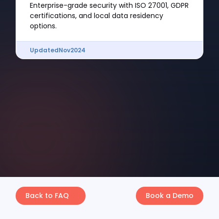
Enterprise-grade security with ISO 27001, GDPR
certifications, and local data residency
options.
Updated
Nov
2024
Back to FAQ
Book a Demo