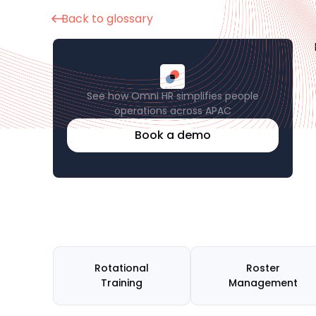
Back to glossary
See how Omni HR simplifies people
operations across APAC
Book a demo
Rotational
Roster
Training
Management