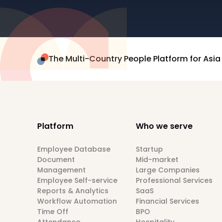
The Multi-Country People Platform for Asia
Platform
Who we serve
Employee Database
Startup
Document
Mid-market
Management
Large Companies
Employee Self-service
Professional Services
Reports & Analytics
SaaS
Workflow Automation
Financial Services
Time Off
BPO
Attendance
Hospitality