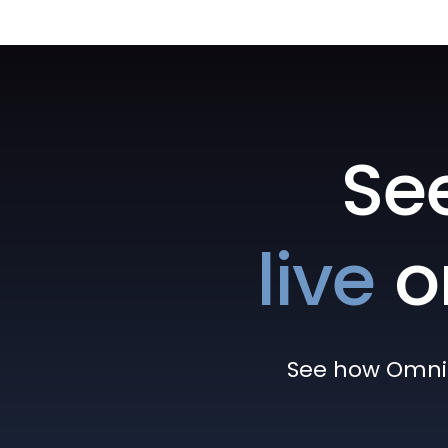
Se
live
o
See how Omni h