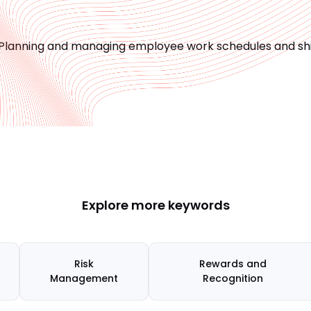
Planning and managing employee work schedules and shi
Explore more keywords
Risk
Rewards and
Management
Recognition