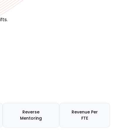
fts.
Reverse
Revenue Per
Mentoring
FTE