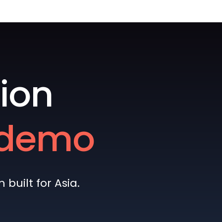
ion
e demo
built for Asia.