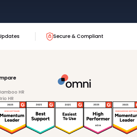
Updates
Secure & Compliant
mpare
 Bamboo HR
Brio HR
Darwinbox
HiBob
Sprout HR