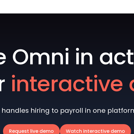
e Omni in act
r
interactiv
andles hiring to payroll in one platform 
Request live demo
Watch interactive demo