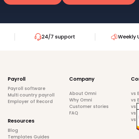
24/7 support
Weekly 
Payroll
Company
Co
Payroll software
About Omni
vs
Multi country payroll
Why Omni
vs 
Employer of Record
Customer stories
vs 
FAQ
vs 
vs 
Resources
Blog
Templates Guides