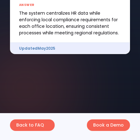
ANSWER
The system centralizes HR data while
enforcing local compliance requirements for
each office location, ensuring consistent
processes while meeting regional regulations.
Updated
May
2025
Back to FAQ
Book a Demo