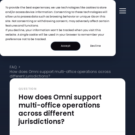
To provide the best experiences, we use technologies like cookies to store
and/or access device information. Consenting to these technologies will
allow us to process data such as browsing behavior or unique IDs on this
site. Not consenting or withdrawing consent, may adversely affect certain
features and functions.
If you decline, your information won’t be tracked when you visit this
website. A single cookie will be used in your browser to remember your
preference not to be tracked.
Accept
Decline
FAQ >
How does Omni support multi-office operations across
different jurisdictions?
QUESTION
How does Omni support
multi-office operations
across different
jurisdictions?