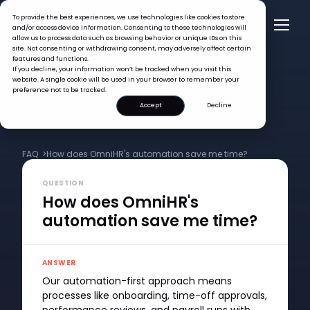
To provide the best experiences, we use technologies like cookies to store
and/or access device information. Consenting to these technologies will
allow us to process data such as browsing behavior or unique IDs on this
site. Not consenting or withdrawing consent, may adversely affect certain
features and functions.
If you decline, your information won’t be tracked when you visit this
website. A single cookie will be used in your browser to remember your
preference not to be tracked.
Accept
Decline
FAQ >
How does OmniHR's automation save me time?
QUESTION
How does OmniHR's
automation save me time?
ANSWER
Our automation-first approach means
processes like onboarding, time-off approvals,