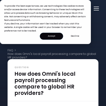
To provide the best experiences, we use technologies like cookies to store
and/or access device information. Consenting to these technologies will
allow us to process data such as browsing behavior or unique IDs on this
site. Not consenting or withdrawing consent, may adversely affect certain
features and functions.
If you decline, your information won’t be tracked when you visit this
website. A single cookie will be used in your browser to remember your
preference not to be tracked.
Accept
Decline
FAQ >
How does Omni's local payroll processing compare to global
HR providers?
QUESTION
How does Omni's local
payroll processing
compare to global HR
providers?