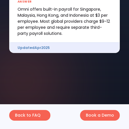
ANSWER
Omni offers built-in payroll for Singapore,
Malaysia, Hong Kong, and Indonesia at $3 per
employee. Most global providers charge $9-12
per employee and require separate third-
party payroll solutions.
Updated
Apr
2025
Back to FAQ
Book a Demo