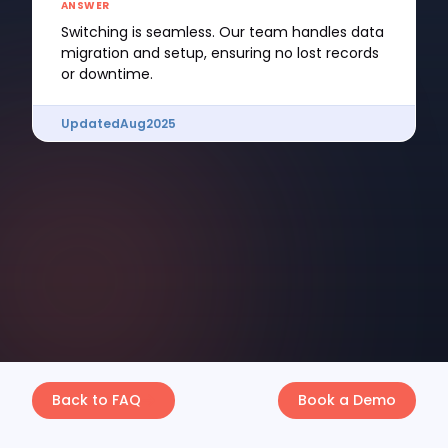
ANSWER
Switching is seamless. Our team handles data
migration and setup, ensuring no lost records
or downtime.
Updated
Aug
2025
Back to FAQ
Book a Demo