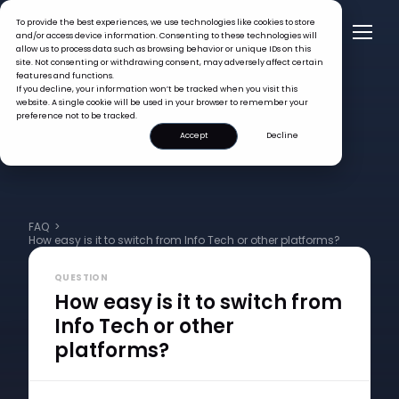
To provide the best experiences, we use technologies like cookies to store
and/or access device information. Consenting to these technologies will
allow us to process data such as browsing behavior or unique IDs on this
site. Not consenting or withdrawing consent, may adversely affect certain
features and functions.
If you decline, your information won’t be tracked when you visit this
website. A single cookie will be used in your browser to remember your
preference not to be tracked.
Accept
Decline
FAQ >
How easy is it to switch from Info Tech or other platforms?
QUESTION
How easy is it to switch from
Info Tech or other
platforms?