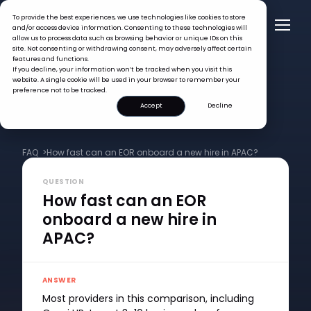
To provide the best experiences, we use technologies like cookies to store
and/or access device information. Consenting to these technologies will
allow us to process data such as browsing behavior or unique IDs on this
site. Not consenting or withdrawing consent, may adversely affect certain
features and functions.
If you decline, your information won’t be tracked when you visit this
website. A single cookie will be used in your browser to remember your
preference not to be tracked.
Accept
Decline
FAQ >
How fast can an EOR onboard a new hire in APAC?
QUESTION
How fast can an EOR
onboard a new hire in
APAC?
ANSWER
Most providers in this comparison, including