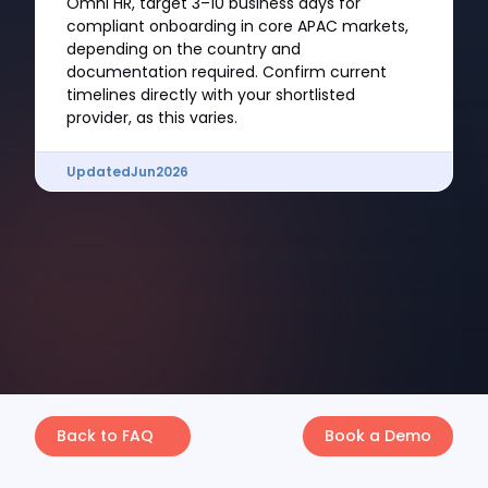
Omni HR, target 3–10 business days for
compliant onboarding in core APAC markets,
depending on the country and
documentation required. Confirm current
timelines directly with your shortlisted
provider, as this varies.
Updated
Jun
2026
Back to FAQ
Book a Demo