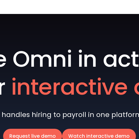
e Omni in act
r
interactiv
andles hiring to payroll in one platform 
Request live demo
Watch interactive demo