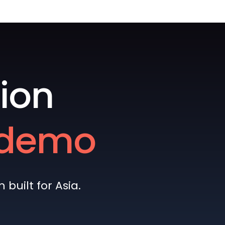
ion
e demo
built for Asia.