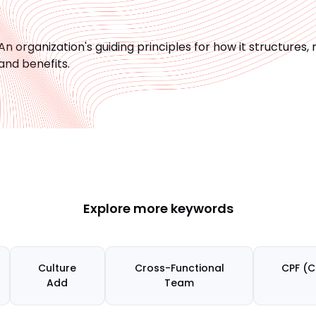
An organization's guiding principles for how it structu
and benefits.
Explore more keywords
Culture
Cross-Functional
CPF (C
Add
Team