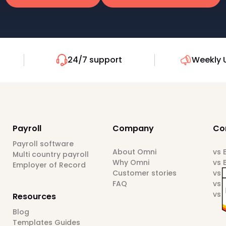
24/7 support
Weekly 
Payroll
Company
Co
Payroll software
About Omni
vs
Multi country payroll
Why Omni
vs 
Employer of Record
Customer stories
vs 
FAQ
vs 
vs 
Resources
Blog
Templates Guides