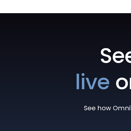
Se
live
o
See how Omni h