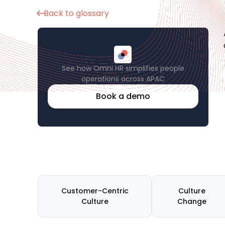
Back to glossary
See how Omni HR simplifies people
operations across APAC
Book a demo
Customer-Centric
Culture
Culture
Change