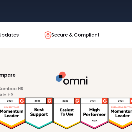
Updates
Secure & Compliant
mpare
 Bamboo HR
Brio HR
Darwinbox
HiBob
Sprout HR