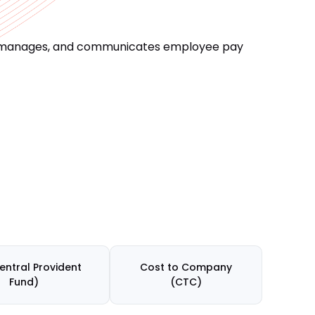
res, manages, and communicates employee pay
entral Provident
Cost to Company
Fund)
(CTC)