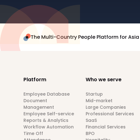
The Multi-Country People Platform for Asia
Platform
Who we serve
Employee Database
Startup
Document
Mid-market
Management
Large Companies
Employee Self-service
Professional Services
Reports & Analytics
SaaS
Workflow Automation
Financial Services
Time Off
BPO
Attendance
Hospitality