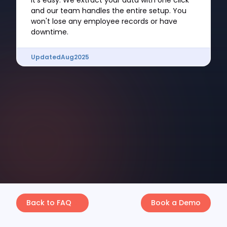
It's easy. We extract your data with one click
and our team handles the entire setup. You
won't lose any employee records or have
downtime.
Updated
Aug
2025
Back to FAQ
Book a Demo