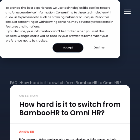
To provide the best experiences, we use technologies like cookies to store
and/or access device information. Consenting to these technologies will
allow us to process data such as browsing behavior or unique IDs on this
site. Not consenting or withdrawing consent, may adversely affect certain
features and functions.
If you decline, your information won’t be tracked when you visit this
website. A single cookie will be used in your browser to remember your
preference not to be tracked.
Accept
Decline
FAQ >
How hard is it to switch from BambooHR to Omni HR?
QUESTION
How hard is it to switch from
BambooHR to Omni HR?
ANSWER